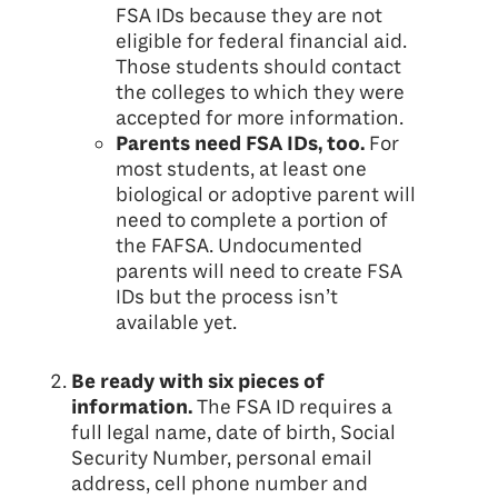
FSA IDs because they are not
eligible for federal financial aid.
Those students should contact
the colleges to which they were
accepted for more information.
Parents need FSA IDs, too.
For
most students, at least one
biological or adoptive parent will
need to complete a portion of
the FAFSA. Undocumented
parents will need to create FSA
IDs but the process isn’t
available yet.
Be ready with six pieces of
information.
The FSA ID requires a
full legal name, date of birth, Social
Security Number, personal email
address, cell phone number and