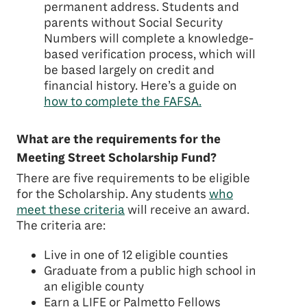
permanent address. Students and
parents without Social Security
Numbers will complete a knowledge-
based verification process, which will
be based largely on credit and
financial history. Here’s a guide on
how to complete the FAFSA.
What are the requirements for the
Meeting Street Scholarship Fund?
There are five requirements to be eligible
for the Scholarship. Any students
who
meet these criteria
will receive an award.
The criteria are:
Live in one of 12 eligible counties
Graduate from a public high school in
an eligible county
Earn a LIFE or Palmetto Fellows