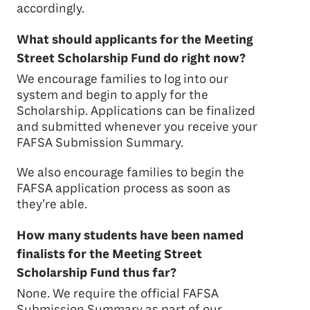
accordingly.
What should applicants for the Meeting
Street Scholarship Fund do right now?
We encourage families to log into our
system and begin to apply for the
Scholarship. Applications can be finalized
and submitted whenever you receive your
FAFSA Submission Summary.
We also encourage families to begin the
FAFSA application process as soon as
they’re able.
How many students have been named
finalists for the Meeting Street
Scholarship Fund thus far?
None. We require the official FAFSA
Submission Summary as part of our