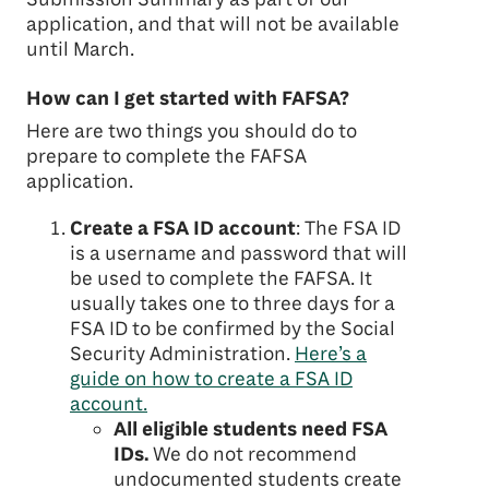
application, and that will not be available
until March.
How can I get started with FAFSA?
Here are two things you should do to
prepare to complete the FAFSA
application.
Create a FSA ID account
: The FSA ID
is a username and password that will
be used to complete the FAFSA. It
usually takes one to three days for a
FSA ID to be confirmed by the Social
Security Administration.
Here’s a
guide on how to create a FSA ID
account.
All eligible students need FSA
IDs.
We do not recommend
undocumented students create