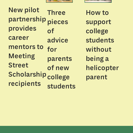
New pilot
Three
How to
partnership
pieces
support
provides
of
college
career
advice
students
mentors to
for
without
Meeting
parents
being a
Street
of new
helicopter
Scholarship
college
parent
recipients
students