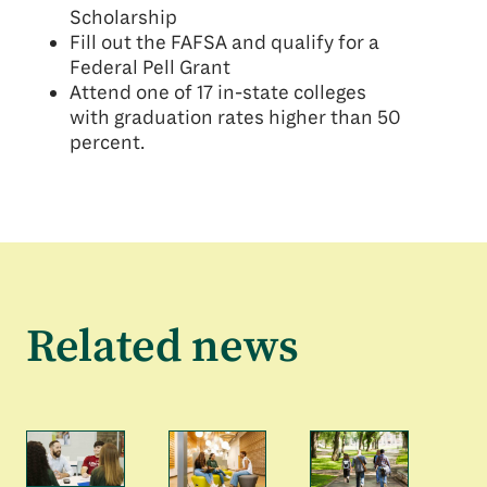
Scholarship
Fill out the FAFSA and qualify for a
Federal Pell Grant
Attend one of 17 in-state colleges
with graduation rates higher than 50
percent.
Related news