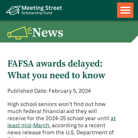
News
FAFSA awards delayed:
What you need to know
Published Date: February 5, 2024
High school seniors won’t find out how
much federal financial aid they will
receive for the 2024-25 school year until
at
least mid-March
, according to a recent
news release from the U.S. Department of