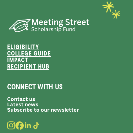
ELIGIBILITY
COLLEGE GUIDE
IMPACT
RECIPIENT HUB
CONNECT WITH US
Contact us
Latest news
Subscribe to our newsletter