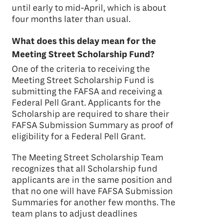
until early to mid-April, which is about
four months later than usual.
What does this delay mean for the
Meeting Street Scholarship Fund?
One of the criteria to receiving the
Meeting Street Scholarship Fund is
submitting the FAFSA and receiving a
Federal Pell Grant. Applicants for the
Scholarship are required to share their
FAFSA Submission Summary as proof of
eligibility for a Federal Pell Grant.
The Meeting Street Scholarship Team
recognizes that all Scholarship fund
applicants are in the same position and
that no one will have FAFSA Submission
Summaries for another few months. The
team plans to adjust deadlines