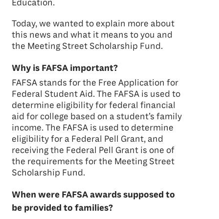
Education.
Today, we wanted to explain more about
this news and what it means to you and
the Meeting Street Scholarship Fund.
Why is FAFSA important?
FAFSA stands for the Free Application for
Federal Student Aid. The FAFSA is used to
determine eligibility for federal financial
aid for college based on a student’s family
income. The FAFSA is used to determine
eligibility for a Federal Pell Grant, and
receiving the Federal Pell Grant is one of
the requirements for the Meeting Street
Scholarship Fund.
When were FAFSA awards supposed to
be provided to families?