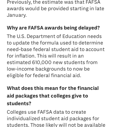
Previously, the estimate was that FAFSA
awards would be provided starting in late
January.
Why are FAFSA awards being delayed?
The U.S. Department of Education needs
to update the formula used to determine
need-base federal student aid to account
for inflation. This will result in an
estimated 610,000 new students from
low-income backgrounds to now be
eligible for federal financial aid.
What does this mean for the financial
aid packages that colleges give to
students?
Colleges use FAFSA data to create
individualized student aid packages for
students. Those likely will not be available