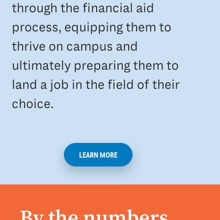
through the financial aid
process, equipping them to
thrive on campus and
ultimately preparing them to
land a job in the field of their
choice.
LEARN MORE
By the numbers