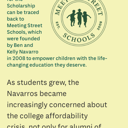
Scholarship
can be traced
back to
Meeting Street
Schools, which
were founded
by Ben and
Kelly Navarro
in 2008 to empower children with the life-
changing education they deserve.
As students grew, the
Navarros became
increasingly concerned about
the college affordability
crisis, not only for alumni of