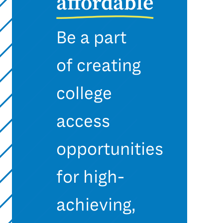
affordable
Be a part
of creating
college
access
opportunities
for high-
achieving,