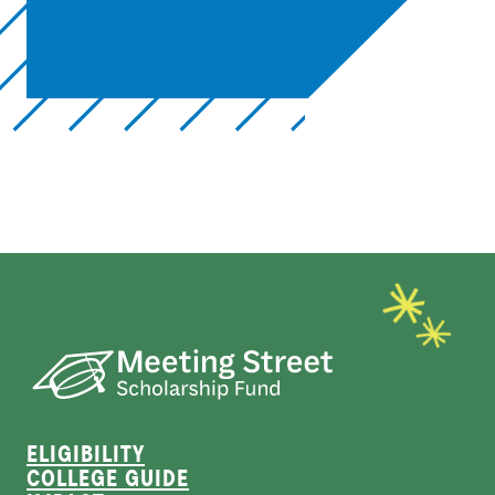
ELIGIBILITY
COLLEGE GUIDE