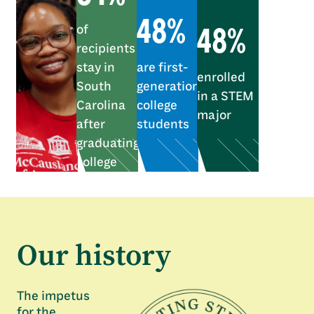
48%
48%
of
recipients
stay in
are first-
enrolled
South
generation
in a STEM
Carolina
college
major
after
students
graduating
college
Our history
The impetus
for the