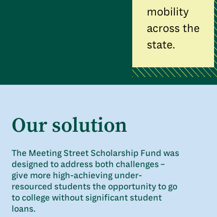
mobility
across the
state.
Our solution
The Meeting Street Scholarship Fund was
designed to address both challenges –
give more high-achieving under-
resourced students the opportunity to go
to college without significant student
loans.