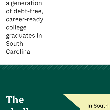
a generation
of debt-free,
career-ready
college
graduates in
South
Carolina
The
In South