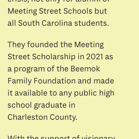
Meeting Street Schools but
all South Carolina students.
They founded the Meeting
Street Scholarship in 2021 as
a program of the Beemok
Family Foundation and made
it available to any public high
school graduate in
Charleston County.
With the support of visionary