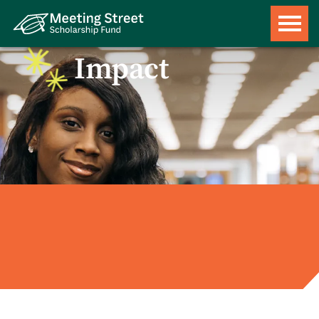
Impact