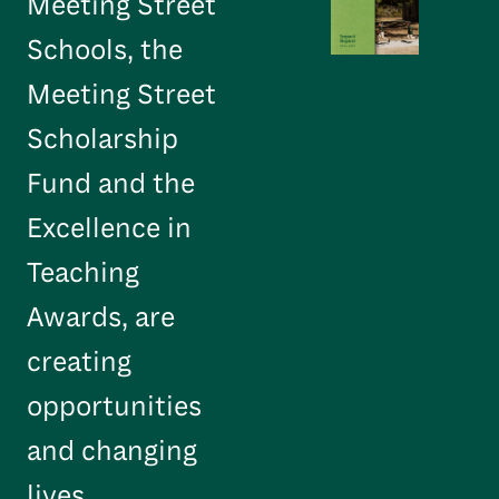
Meeting Street
Schools, the
Meeting Street
Scholarship
Fund and the
Excellence in
Teaching
Awards, are
creating
opportunities
and changing
lives.