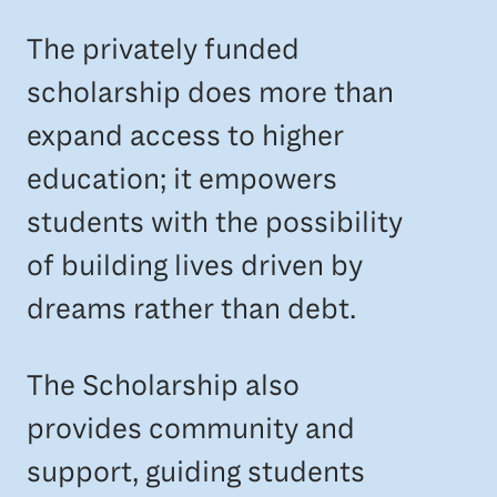
The privately funded
scholarship does more than
expand access to higher
education; it empowers
students with the possibility
of building lives driven by
dreams rather than debt.
The Scholarship also
provides community and
support, guiding students