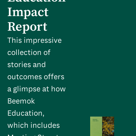
Impact
Report
This impressive
collection of
stories and
outcomes offers
a glimpse at how
Beemok
Education,
which includes