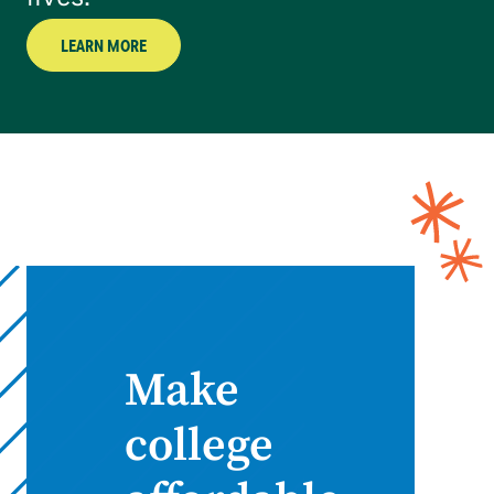
LEARN MORE
Make
college