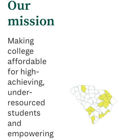
Our
mission
Making
college
affordable
for high-
achieving,
under-
resourced
students
and
empowering