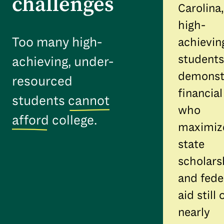
challenges
Carolina,
high-
Too many high-
achievin
students
achieving, under-
demonst
resourced
financia
students
cannot
who
afford
college.
maximiz
state
scholars
and fede
aid still
nearly