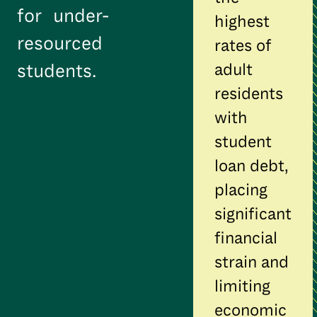
for under-
highest
resourced
rates of
adult
students.
residents
with
student
loan debt,
placing
significant
financial
strain and
limiting
economic