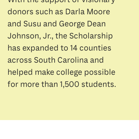
donors such as Darla Moore
and Susu and George Dean
Johnson, Jr., the Scholarship
has expanded to 14 counties
across South Carolina and
helped make college possible
for more than 1,500 students.