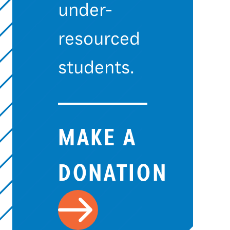
under-
resourced
students.
MAKE A
DONATION