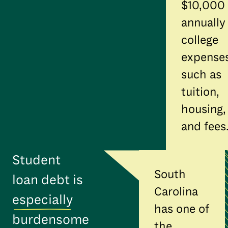
$10,000
annually
college
expense
such as
tuition,
housing,
and fees
Student
South
loan debt is
Carolina
especially
has one of
burdensome
the