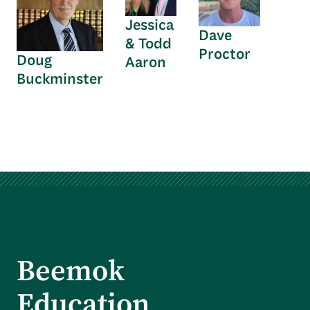
Jessica
Dave
& Todd
Proctor
Doug
Aaron
Buckminster
Beemok
Education