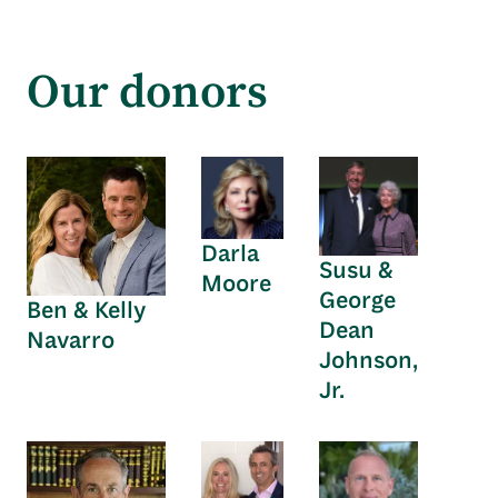
Our donors
Darla
Susu &
Moore
George
Ben & Kelly
Dean
Navarro
Johnson,
Jr.