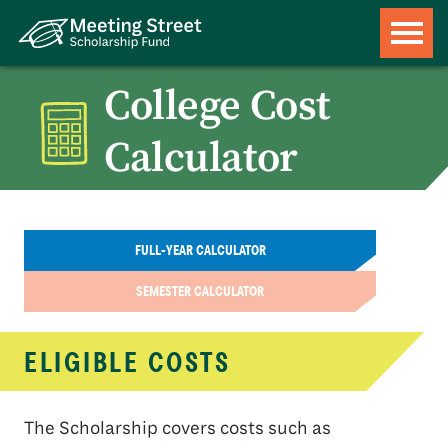
College Cost
Calculator
FULL-YEAR CALCULATOR
SEMESTER CALCULATOR
ELIGIBLE COSTS
The Scholarship covers costs such as