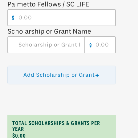
Palmetto Fellows / SC LIFE
$
Scholarship or Grant Name
$
+
Add Scholarship or Grant
TOTAL SCHOLARSHIPS & GRANTS PER
YEAR
$0.00