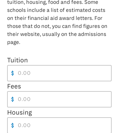
tuition, housing, food and fees. Some
schools include a list of estimated costs
on their financial aid award letters. For
those that do not, you can find figures on
their website, usually on the admissions
page.
Tuition
$
Fees
$
Housing
$