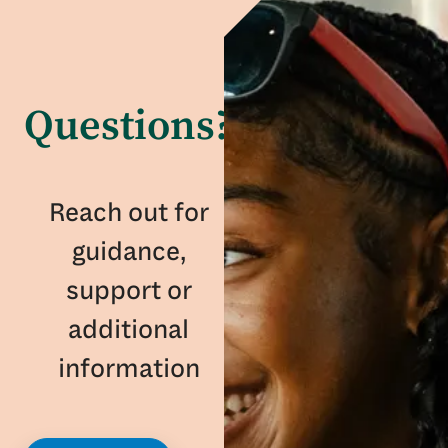
Questions?
Reach out for
guidance,
support or
additional
information