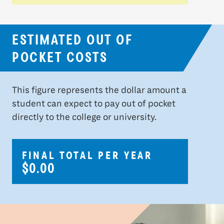
ESTIMATED OUT OF
POCKET COSTS
This figure represents the dollar amount a
student can expect to pay out of pocket
directly to the college or university.
FINAL TOTAL PER YEAR
$0.00