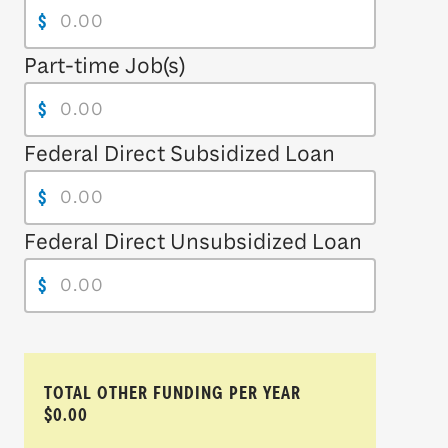
$
Part-time Job(s)
$
Federal Direct Subsidized Loan
$
Federal Direct Unsubsidized Loan
$
TOTAL OTHER FUNDING PER YEAR
$0.00