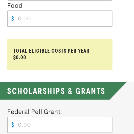
Food
$
TOTAL ELIGIBLE COSTS PER YEAR
$0.00
SCHOLARSHIPS & GRANTS
Federal Pell Grant
$