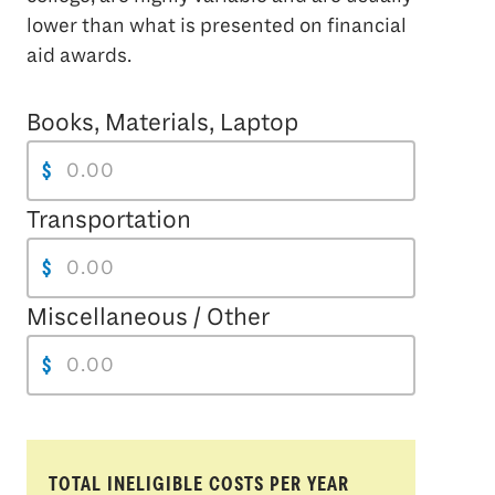
lower than what is presented on financial
aid awards.
Books, Materials, Laptop
$
Transportation
$
Miscellaneous / Other
$
TOTAL INELIGIBLE COSTS PER YEAR