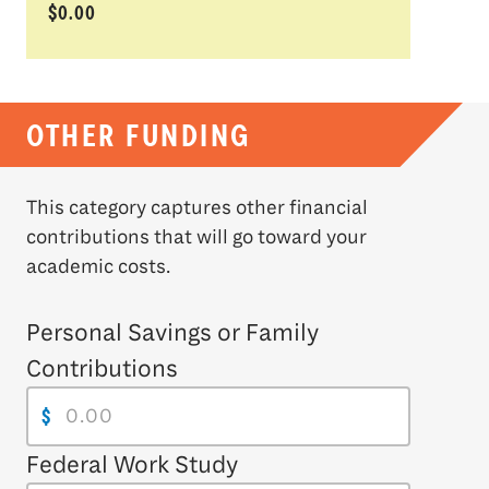
$0.00
OTHER FUNDING
This category captures other financial
contributions that will go toward your
academic costs.
Personal Savings or Family
Contributions
$
Federal Work Study