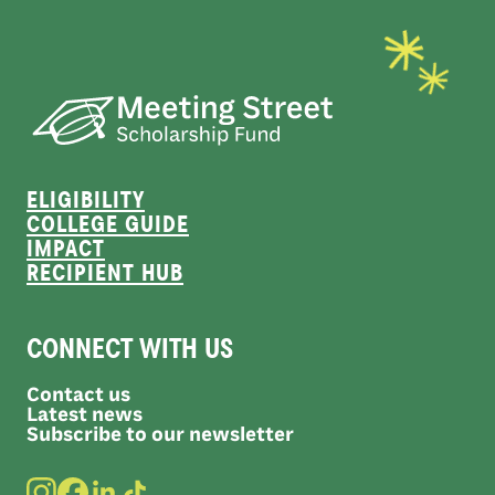
ELIGIBILITY
COLLEGE GUIDE
IMPACT
RECIPIENT HUB
CONNECT WITH US
Contact us
Latest news
Subscribe to our newsletter