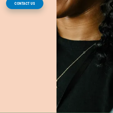
CONTACT US