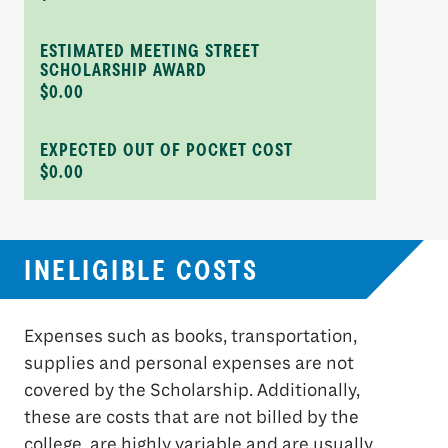
ESTIMATED MEETING STREET
SCHOLARSHIP AWARD
$0.00
EXPECTED OUT OF POCKET COST
$0.00
INELIGIBLE COSTS
Expenses such as books, transportation,
supplies and personal expenses are not
covered by the Scholarship. Additionally,
these are costs that are not billed by the
college, are highly variable and are usually