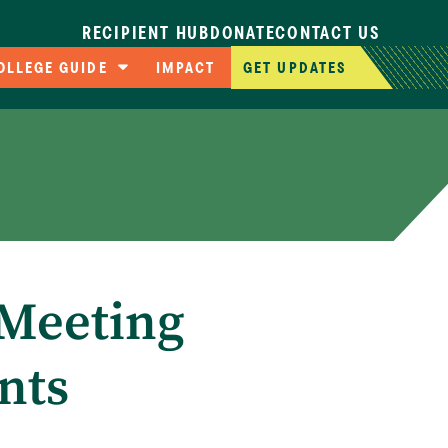
RECIPIENT HUB
DONATE
CONTACT US
OLLEGE GUIDE
IMPACT
GET UPDATES
ompare Colleges
pplication Deadlines
llege Cost Calculator
AFSA Resources
Meeting
nts