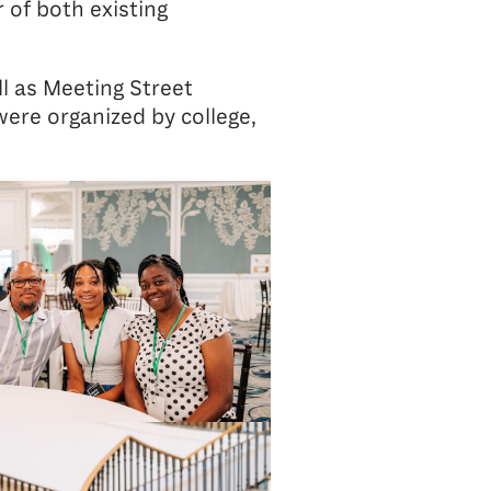
 of both existing
l as Meeting Street
ere organized by college,