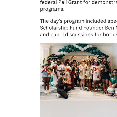
federal Pell Grant for demonstr
programs.
The day’s program included spee
Scholarship Fund Founder Ben Na
and panel discussions for both 