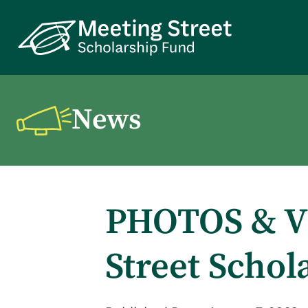
News
PHOTOS & VI
Street Schol