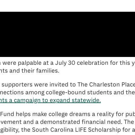
n were palpable at a July 30 celebration for this 
ts and their families.
 supporters were invited to The Charleston Place
nnections among college-bound students and thei
ts a campaign to expand statewide.
Fund helps make college dreams a reality for pub
evement and a demonstrated financial need. The
igibility, the South Carolina LIFE Scholarship f