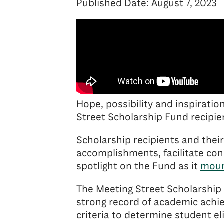
Published Date: August 7, 2023
Hope, possibility and inspiratio
Street Scholarship Fund recipien
Scholarship recipients and their
accomplishments, facilitate co
spotlight on the Fund as it
moun
The Meeting Street Scholarship 
strong record of academic achi
criteria to determine student el