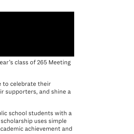
year’s class of 265 Meeting
 to celebrate their
r supporters, and shine a
lic school students with a
 scholarship uses simple
or academic achievement and