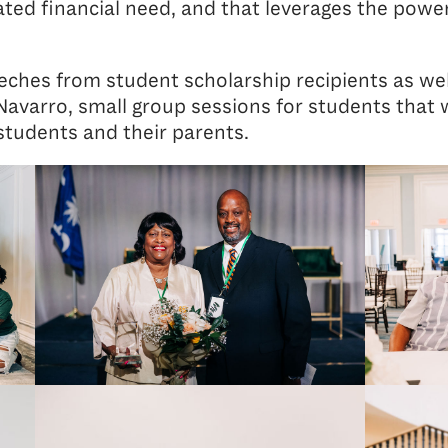
ated financial need, and that leverages the power
ches from student scholarship recipients as wel
varro, small group sessions for students that w
students and their parents.