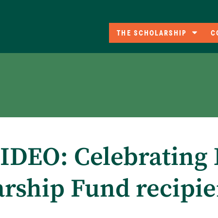
THE SCHOLARSHIP
C
Eligibility
C
A
Co
F
DEO: Celebrating 
arship Fund recipie