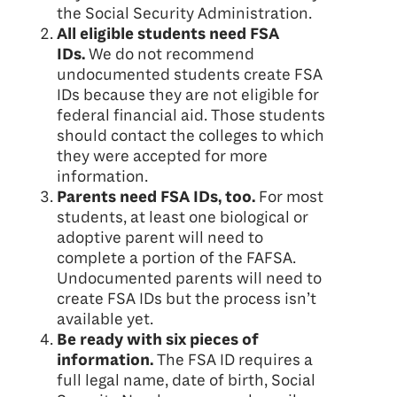
the Social Security Administration.
All eligible students need FSA
IDs.
We do not recommend
undocumented students create FSA
IDs because they are not eligible for
federal financial aid. Those students
should contact the colleges to which
they were accepted for more
information.
Parents need FSA IDs, too.
For most
students, at least one biological or
adoptive parent will need to
complete a portion of the FAFSA.
Undocumented parents will need to
create FSA IDs but the process isn’t
available yet.
Be ready with six pieces of
information.
The FSA ID requires a
full legal name, date of birth, Social