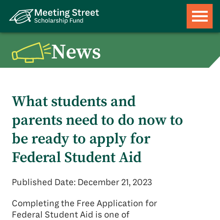
News
What students and
parents need to do now to
be ready to apply for
Federal Student Aid
Published Date: December 21, 2023
Completing the Free Application for
Federal Student Aid is one of