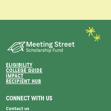
ELIGIBILITY
COLLEGE GUIDE
IMPACT
RECIPIENT HUB
CONNECT WITH US
Contact us