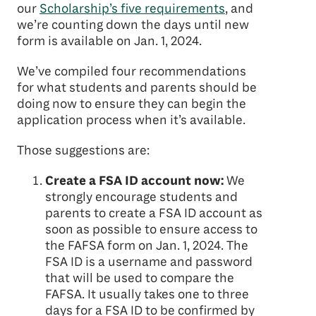
our
Scholarship’s five requirements
, and
we’re counting down the days until new
form is available on Jan. 1, 2024.
We’ve compiled four recommendations
for what students and parents should be
doing now to ensure they can begin the
application process when it’s available.
Those suggestions are:
Create a FSA ID account now:
We
strongly encourage students and
parents to create a FSA ID account as
soon as possible to ensure access to
the FAFSA form on Jan. 1, 2024. The
FSA ID is a username and password
that will be used to compare the
FAFSA. It usually takes one to three
days for a FSA ID to be confirmed by