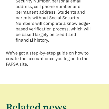
Security Number, personal email
address, cell phone number and
permanent address. Students and
parents without Social Security
Numbers will complete a knowledge-
based verification process, which will
be based largely on credit and
financial history.
We’ve got a step-by-step guide on how to
create the account once you log on to the
FAFSA site.
Related news