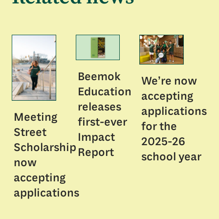
Beemok
We’re now
Education
accepting
releases
applications
Meeting
first-ever
for the
Street
Impact
2025-26
Scholarship
Report
school year
now
accepting
applications