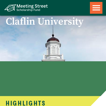
Claflin University
HIGHLIGHTS