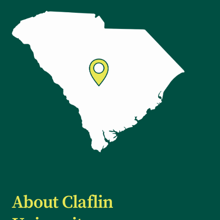
About Claflin