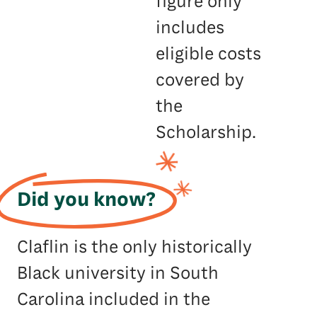
figure only
includes
eligible costs
covered by
the
Scholarship.
Did you know?
Claflin is the only historically
Black university in South
Carolina included in the