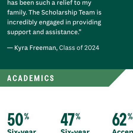
has been such a relief to my
family. The Scholarship Team is
incredibly engaged in providing
support and assistance.”
— Kyra Freeman,
Class of 2024
ACADEMICS
50
47
62
%
%
%
Six-year
Six-year
Accep