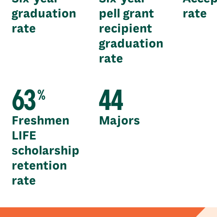
graduation
pell grant
rate
rate
recipient
graduation
rate
63
44
%
Freshmen
Majors
LIFE
scholarship
retention
rate