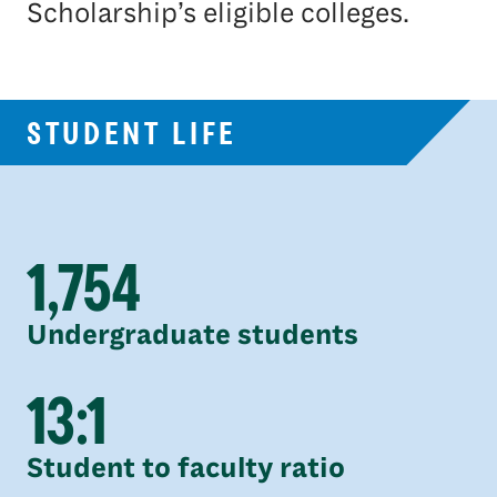
Scholarship’s eligible colleges.
STUDENT LIFE
1,754
Undergraduate students
13:1
Student to faculty ratio