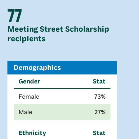
77
Meeting Street Scholarship
recipients
Demographics
Gender
Stat
Female
73%
Male
27%
Ethnicity
Stat