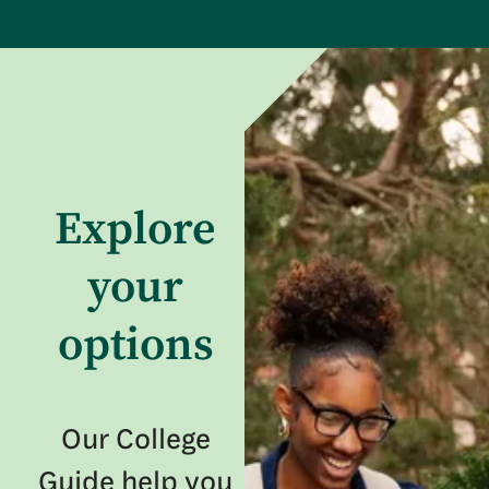
Explore
your
options
Our College
Guide help you