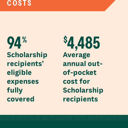
COSTS
94
4,485
%
$
Scholarship
Average
recipients’
annual out-
eligible
of-pocket
expenses
cost for
fully
Scholarship
covered
recipients