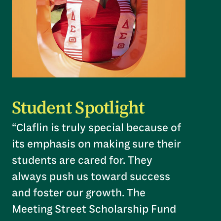
Student Spotlight
“Claflin is truly special because of
its emphasis on making sure their
students are cared for. They
always push us toward success
and foster our growth. The
Meeting Street Scholarship Fund