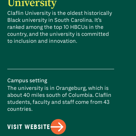
University
Claflin University is the oldest historically
Black university in South Carolina. It’s
ranked among the top 10 HBCUs in the
country, and the university is committed
to inclusion and innovation.
Campus setting
The university is in Orangeburg, which is
about 40 miles south of Columbia. Claflin
students, faculty and staff come from 43
countries.
VISIT WEBSITE