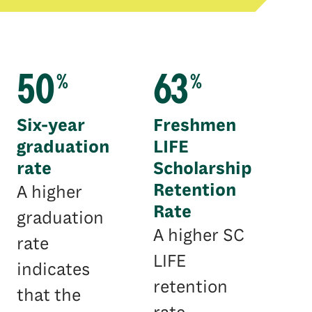
50
63
%
%
Six-year
Freshmen
graduation
LIFE
rate
Scholarship
Retention
A higher
Rate
graduation
A higher SC
rate
LIFE
indicates
retention
that the