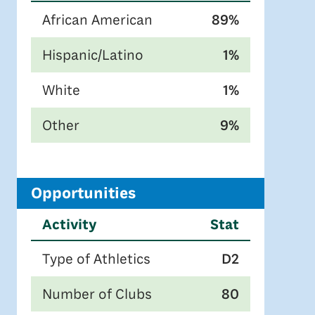
African American
89%
Hispanic/Latino
1%
White
1%
Other
9%
Opportunities
Activity
Stat
Type of Athletics
D2
Number of Clubs
80