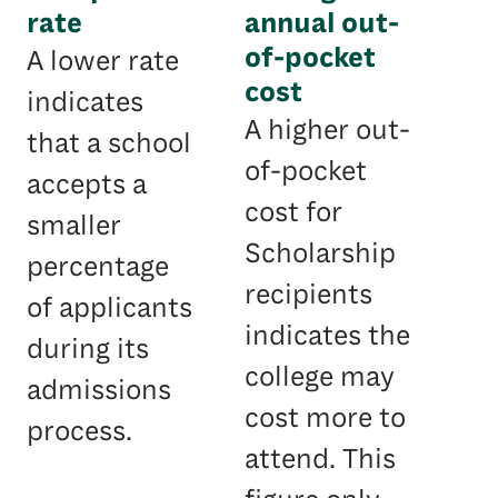
rate
annual out-
of-pocket
A lower rate
cost
indicates
A higher out-
that a school
of-pocket
accepts a
cost for
smaller
Scholarship
percentage
recipients
of applicants
indicates the
during its
college may
admissions
cost more to
process.
attend. This