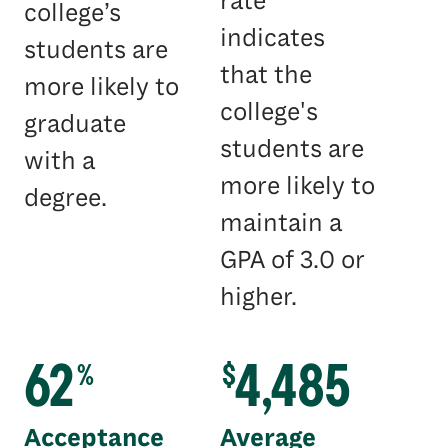
rate
college’s
indicates
students are
that the
more likely to
college's
graduate
students are
with a
more likely to
degree.
maintain a
GPA of 3.0 or
higher.
62
4,485
%
$
Acceptance
Average