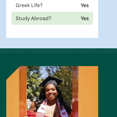
Greek Life?
Yes
Study Abroad?
Yes