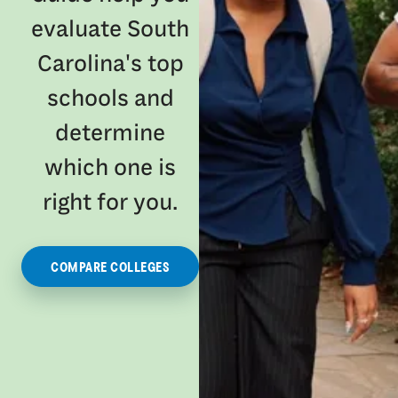
evaluate South
Carolina's top
schools and
determine
which one is
right for you.
COMPARE COLLEGES