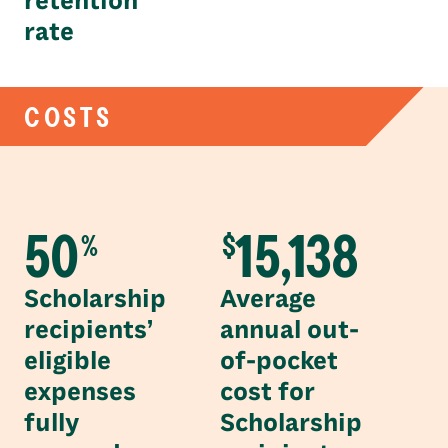
retention
rate
COSTS
50
15,138
%
$
Scholarship
Average
recipients’
annual out-
eligible
of-pocket
expenses
cost for
fully
Scholarship