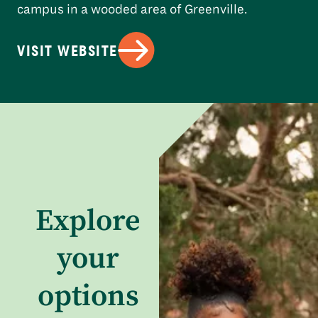
campus in a wooded area of Greenville.
VISIT WEBSITE
Explore
your
options