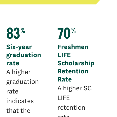
83
70
%
%
Six-year
Freshmen
graduation
LIFE
rate
Scholarship
Retention
A higher
Rate
graduation
A higher SC
rate
LIFE
indicates
retention
that the