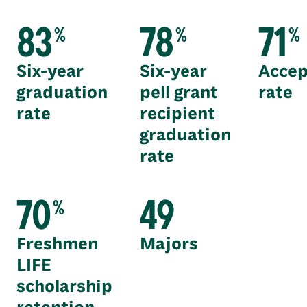
83
78
71
%
%
%
Six-year
Six-year
Accep
graduation
pell grant
rate
rate
recipient
graduation
rate
70
49
%
Freshmen
Majors
LIFE
scholarship