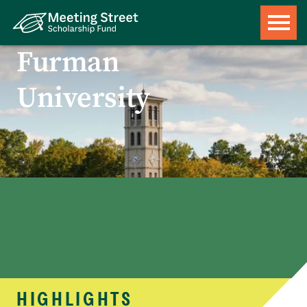
Furman
University
HIGHLIGHTS