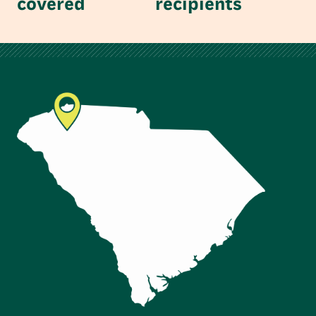
covered
recipients