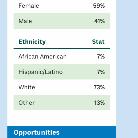
Female
59%
Male
41%
Ethnicity
Stat
African American
7%
Hispanic/Latino
7%
White
73%
Other
13%
Opportunities