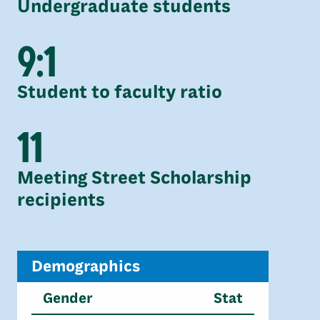
Undergraduate students
9:1
Student to faculty ratio
11
Meeting Street Scholarship
recipients
Demographics
Gender
Stat