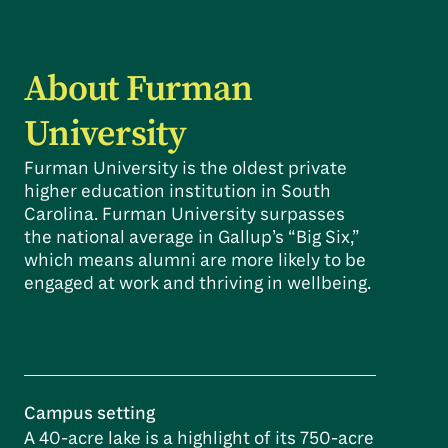
About Furman
University
Furman University is the oldest private
higher education institution in South
Carolina. Furman University surpasses
the national average in Gallup’s “Big Six,”
which means alumni are more likely to be
engaged at work and thriving in wellbeing.
Campus setting
A 40-acre lake is a highlight of its 750-acre