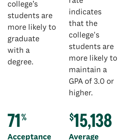
rate
college’s
indicates
students are
that the
more likely to
college's
graduate
students are
with a
more likely to
degree.
maintain a
GPA of 3.0 or
higher.
71
15,138
%
$
Acceptance
Average