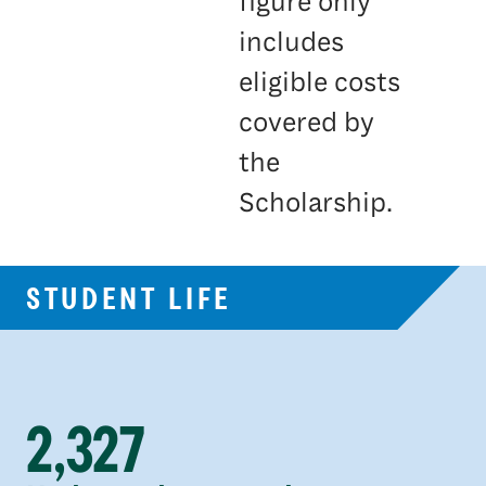
figure only
includes
eligible costs
covered by
the
Scholarship.
STUDENT LIFE
2,327