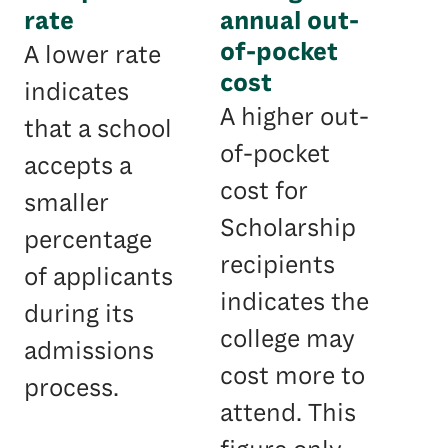
rate
annual out-
of-pocket
A lower rate
cost
indicates
A higher out-
that a school
of-pocket
accepts a
cost for
smaller
Scholarship
percentage
recipients
of applicants
indicates the
during its
college may
admissions
cost more to
process.
attend. This