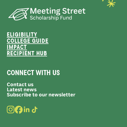
ELIGIBILITY
COLLEGE GUIDE
IMPACT
RECIPIENT HUB
CONNECT WITH US
Contact us
Latest news
Subscribe to our newsletter