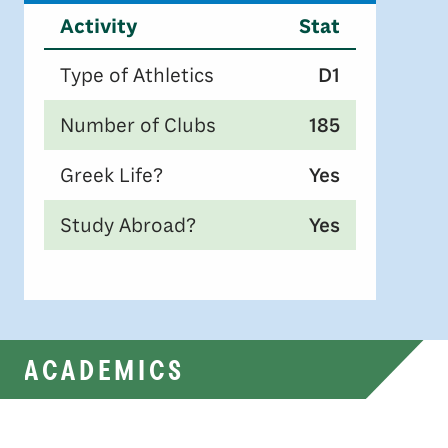
Activity
Stat
Type of Athletics
D1
Number of Clubs
185
Greek Life?
Yes
Study Abroad?
Yes
ACADEMICS