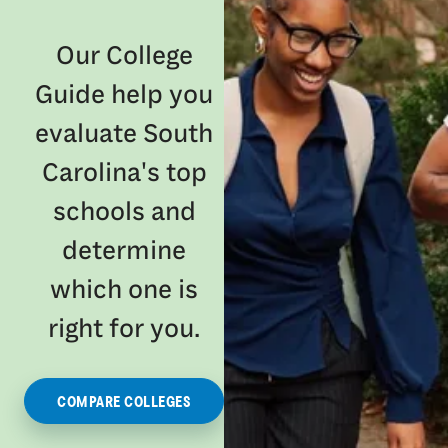
Our College
Guide help you
evaluate South
Carolina's top
schools and
determine
which one is
right for you.
COMPARE COLLEGES