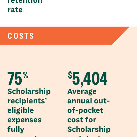
retention
rate
COSTS
75
5,404
%
$
Scholarship
Average
recipients’
annual out-
eligible
of-pocket
expenses
cost for
fully
Scholarship