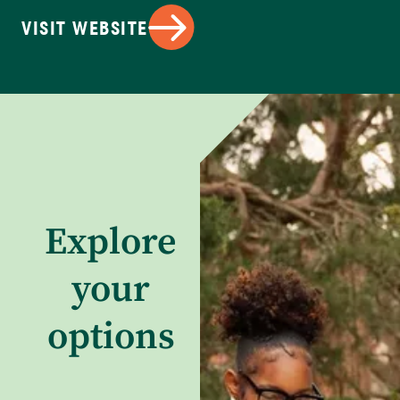
VISIT WEBSITE
Explore
your
options