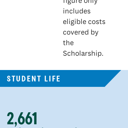
figure only
includes
eligible costs
covered by
the
Scholarship.
STUDENT LIFE
2,661