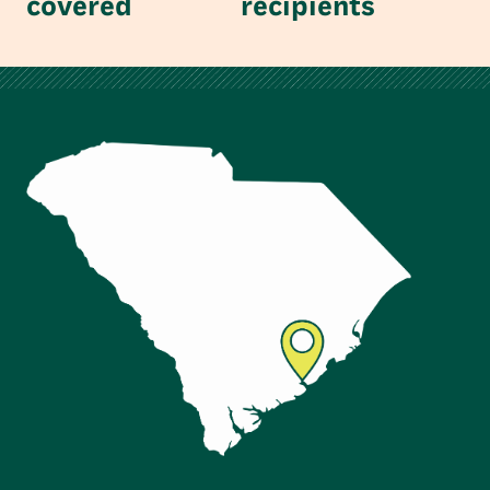
covered
recipients