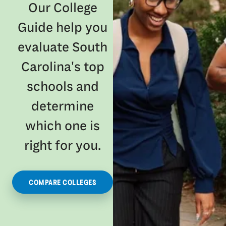
Our College
Guide help you
evaluate South
Carolina's top
schools and
determine
which one is
right for you.
COMPARE COLLEGES