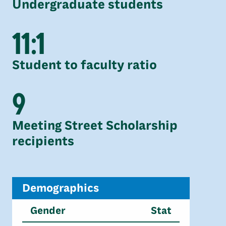
Undergraduate students
11:1
Student to faculty ratio
9
Meeting Street Scholarship
recipients
Demographics
Gender
Stat