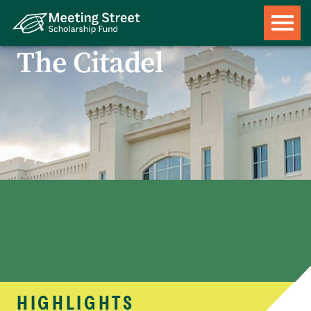
The Citadel
HIGHLIGHTS