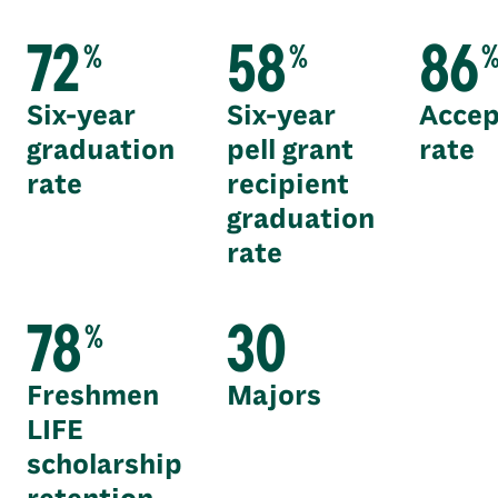
72
58
86
%
%
Six-year
Six-year
Accep
graduation
pell grant
rate
rate
recipient
graduation
rate
78
30
%
Freshmen
Majors
LIFE
scholarship