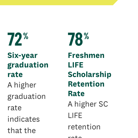
72
78
%
%
Six-year
Freshmen
graduation
LIFE
rate
Scholarship
Retention
A higher
Rate
graduation
A higher SC
rate
LIFE
indicates
retention
that the