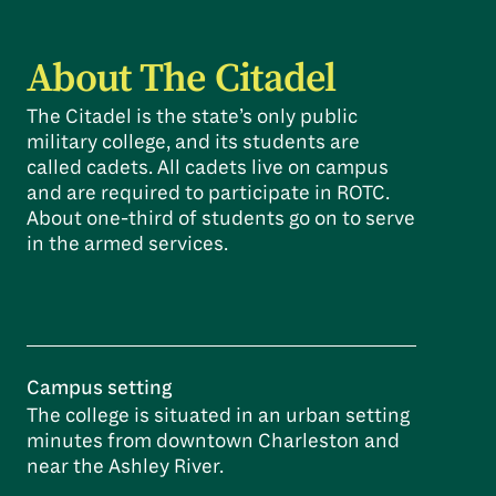
About The Citadel
The Citadel is the state’s only public
military college, and its students are
called cadets. All cadets live on campus
and are required to participate in ROTC.
About one-third of students go on to serve
in the armed services.
Campus setting
The college is situated in an urban setting
minutes from downtown Charleston and
near the Ashley River.