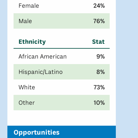
Female
24%
Male
76%
Ethnicity
Stat
African American
9%
Hispanic/Latino
8%
White
73%
Other
10%
Opportunities