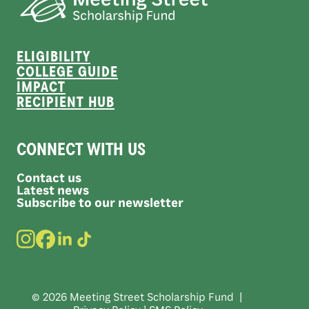
ELIGIBILITY
COLLEGE GUIDE
IMPACT
RECIPIENT HUB
CONNECT WITH US
Contact us
Latest news
Subscribe to our newsletter
© 2026 Meeting Street Scholarship Fund |