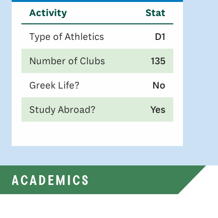
Activity
Stat
Type of Athletics
D1
Number of Clubs
135
Greek Life?
No
Study Abroad?
Yes
ACADEMICS