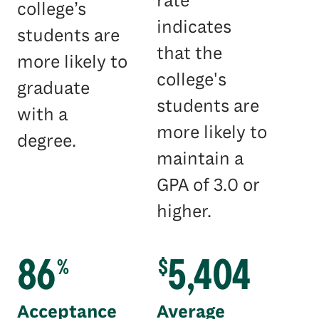
rate
college’s
indicates
students are
that the
more likely to
college's
graduate
students are
with a
more likely to
degree.
maintain a
GPA of 3.0 or
higher.
86
5,404
%
$
Acceptance
Average