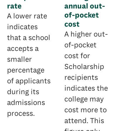
rate
annual out-
of-pocket
A lower rate
cost
indicates
A higher out-
that a school
of-pocket
accepts a
cost for
smaller
Scholarship
percentage
recipients
of applicants
indicates the
during its
college may
admissions
cost more to
process.
attend. This