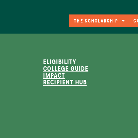
THE SCHOLARSHIP
C
Eligibility
C
A
Co
ELIGIBILITY
COLLEGE GUIDE
F
IMPACT
RECIPIENT HUB