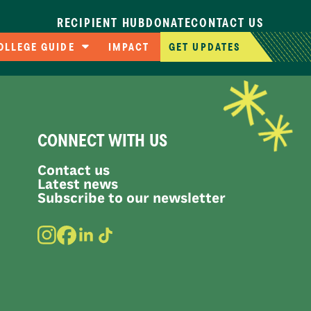
RECIPIENT HUB
DONATE
CONTACT US
OLLEGE GUIDE
IMPACT
GET UPDATES
ompare Colleges
pplication Deadlines
llege Cost Calculator
CONNECT WITH US
AFSA Resources
Contact us
Latest news
Subscribe to our newsletter