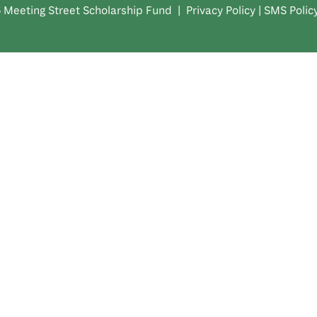
 Meeting Street Scholarship Fund |
Privacy Policy
|
SMS Polic