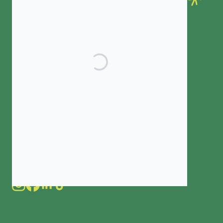
ELIGIBILITY
COLLEGE GUIDE
IMPACT
RECIPIENT HUB
CONNECT WITH US
Contact us
Latest news
Subscribe to our newsletter