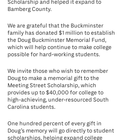
Scholarship and helped it expand to
Bamberg County.
We are grateful that the Buckminster
family has donated $1 million to establish
the Doug Buckminster Memorial Fund,
which will help continue to make college
possible for hard-working students.
We invite those who wish to remember
Doug to make a memorial gift to the
Meeting Street Scholarship, which
provides up to $40,000 for college to
high-achieving, under-resourced South
Carolina students.
One hundred percent of every gift in
Doug’s memory will go directly to student
scholarships, helping expand college