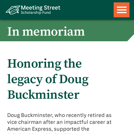
In memoriam
Honoring the
legacy of Doug
Buckminster
Doug Buckminster, who recently retired as
vice chairman after an impactful career at
American Express, supported the