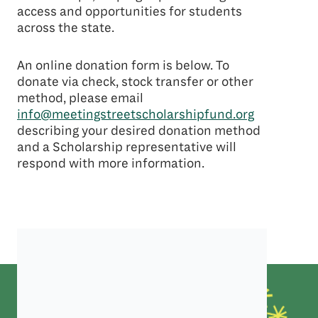
access and opportunities for students
across the state.
An online donation form is below. To
donate via check, stock transfer or other
method, please email
info@meetingstreetscholarshipfund.org
describing your desired donation method
and a Scholarship representative will
respond with more information.