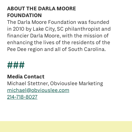
ABOUT THE DARLA MOORE
FOUNDATION
The Darla Moore Foundation was founded
in 2010 by Lake City, SC philanthropist and
financier Darla Moore, with the mission of
enhancing the lives of the residents of the
Pee Dee region and all of South Carolina.
###
Media Contact
Michael Stettner, Obviouslee Marketing
michael@obviouslee.com
214-718-8027