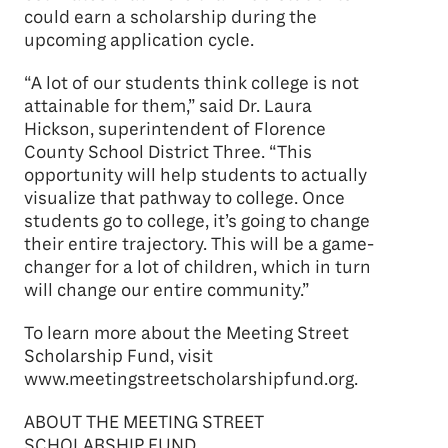
could earn a scholarship during the
upcoming application cycle.
“A lot of our students think college is not
attainable for them,” said Dr. Laura
Hickson, superintendent of Florence
County School District Three. “This
opportunity will help students to actually
visualize that pathway to college. Once
students go to college, it’s going to change
their entire trajectory. This will be a game-
changer for a lot of children, which in turn
will change our entire community.”
To learn more about the Meeting Street
Scholarship Fund, visit
www.meetingstreetscholarshipfund.org.
ABOUT THE MEETING STREET
SCHOLARSHIP FUND