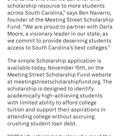
scholarship resource to more students
across South Carolina,” says Ben Navarro,
founder of the Meeting Street Scholarship
Fund. “We are proud to partner with Darla
Moore, a visionary leader in our state, as
we commit to provide deserving students
access to South Carolina’s best colleges.”
The simple Scholarship application is
available today, November 15th, on the
Meeting Street Scholarship Fund website
at meetingstreetscholarshipfund.org. The
scholarship is designed to identify
academically high-achieving students
with limited ability to afford college
tuition and support their aspirations in
attending college without accruing
crushing student loan debt.