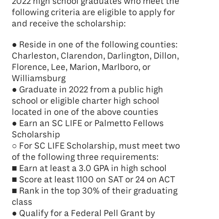
2022 high school graduates who meet the
following criteria are eligible to apply for
and receive the scholarship:
● Reside in one of the following counties:
Charleston, Clarendon, Darlington, Dillon,
Florence, Lee, Marion, Marlboro, or
Williamsburg
● Graduate in 2022 from a public high
school or eligible charter high school
located in one of the above counties
● Earn an SC LIFE or Palmetto Fellows
Scholarship
○ For SC LIFE Scholarship, must meet two
of the following three requirements:
■ Earn at least a 3.0 GPA in high school
■ Score at least 1100 on SAT or 24 on ACT
■ Rank in the top 30% of their graduating
class
● Qualify for a Federal Pell Grant by