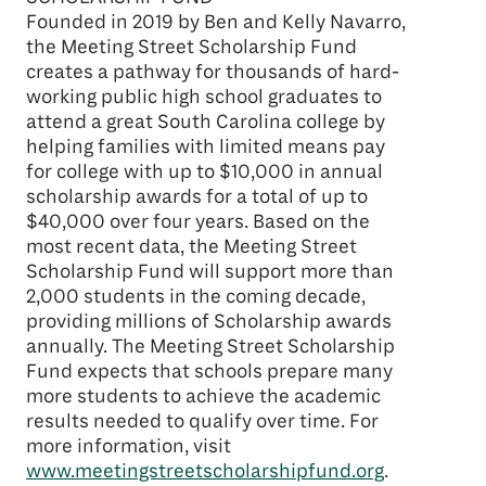
Founded in 2019 by Ben and Kelly Navarro,
the Meeting Street Scholarship Fund
creates a pathway for thousands of hard-
working public high school graduates to
attend a great South Carolina college by
helping families with limited means pay
for college with up to $10,000 in annual
scholarship awards for a total of up to
$40,000 over four years. Based on the
most recent data, the Meeting Street
Scholarship Fund will support more than
2,000 students in the coming decade,
providing millions of Scholarship awards
annually. The Meeting Street Scholarship
Fund expects that schools prepare many
more students to achieve the academic
results needed to qualify over time. For
more information, visit
www.meetingstreetscholarshipfund.org
.