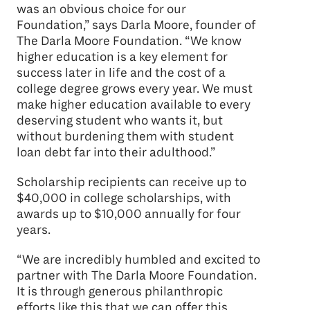
was an obvious choice for our
Foundation,” says Darla Moore, founder of
The Darla Moore Foundation. “We know
higher education is a key element for
success later in life and the cost of a
college degree grows every year. We must
make higher education available to every
deserving student who wants it, but
without burdening them with student
loan debt far into their adulthood.”
Scholarship recipients can receive up to
$40,000 in college scholarships, with
awards up to $10,000 annually for four
years.
“We are incredibly humbled and excited to
partner with The Darla Moore Foundation.
It is through generous philanthropic
efforts like this that we can offer this