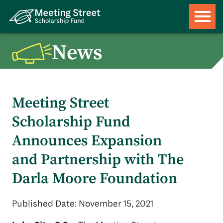
News
Meeting Street
Scholarship Fund
Announces Expansion
and Partnership with The
Darla Moore Foundation
Published Date: November 15, 2021