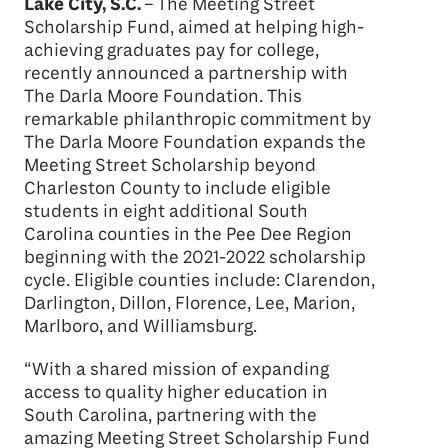
Lake City, S.C.
– The Meeting Street
Scholarship Fund, aimed at helping high-
achieving graduates pay for college,
recently announced a partnership with
The Darla Moore Foundation. This
remarkable philanthropic commitment by
The Darla Moore Foundation expands the
Meeting Street Scholarship beyond
Charleston County to include eligible
students in eight additional South
Carolina counties in the Pee Dee Region
beginning with the 2021-2022 scholarship
cycle. Eligible counties include: Clarendon,
Darlington, Dillon, Florence, Lee, Marion,
Marlboro, and Williamsburg.
“With a shared mission of expanding
access to quality higher education in
South Carolina, partnering with the
amazing Meeting Street Scholarship Fund