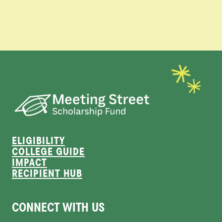
ELIGIBILITY
COLLEGE GUIDE
IMPACT
RECIPIENT HUB
CONNECT WITH US