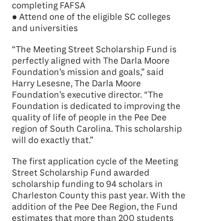
completing FAFSA
● Attend one of the eligible SC colleges
and universities
“The Meeting Street Scholarship Fund is
perfectly aligned with The Darla Moore
Foundation’s mission and goals,” said
Harry Lesesne, The Darla Moore
Foundation’s executive director. “The
Foundation is dedicated to improving the
quality of life of people in the Pee Dee
region of South Carolina. This scholarship
will do exactly that.”
The first application cycle of the Meeting
Street Scholarship Fund awarded
scholarship funding to 94 scholars in
Charleston County this past year. With the
addition of the Pee Dee Region, the Fund
estimates that more than 200 students