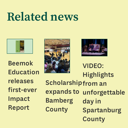
Related news
Beemok
VIDEO:
Education
Highlights
releases
Scholarship
from an
first-ever
expands to
unforgettable
Impact
Bamberg
day in
Report
County
Spartanburg
County