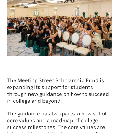
The Meeting Street Scholarship Fund is
expanding its support for students
through new guidance on how to succeed
in college and beyond.
The guidance has two parts: a new set of
core values and a roadmap of college
success milestones. The core values are