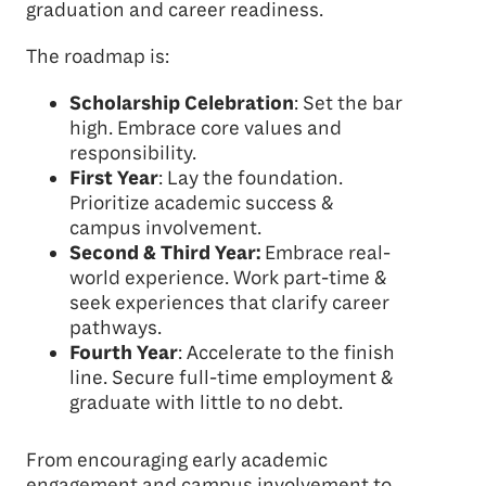
graduation and career readiness.
The roadmap is:
Scholarship Celebration
: Set the bar
high. Embrace core values and
responsibility.
First Year
: Lay the foundation.
Prioritize academic success &
campus involvement.
Second & Third Year:
Embrace real-
world experience. Work part-time &
seek experiences that clarify career
pathways.
Fourth Year
: Accelerate to the finish
line. Secure full-time employment &
graduate with little to no debt.
From encouraging early academic
engagement and campus involvement to