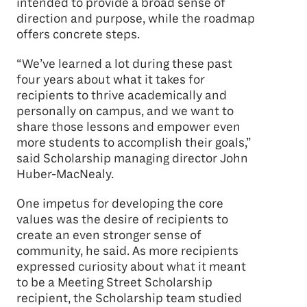
intended to provide a broad sense of
direction and purpose, while the roadmap
offers concrete steps.
“We’ve learned a lot during these past
four years about what it takes for
recipients to thrive academically and
personally on campus, and we want to
share those lessons and empower even
more students to accomplish their goals,”
said Scholarship managing director John
Huber-MacNealy.
One impetus for developing the core
values was the desire of recipients to
create an even stronger sense of
community, he said. As more recipients
expressed curiosity about what it meant
to be a Meeting Street Scholarship
recipient, the Scholarship team studied