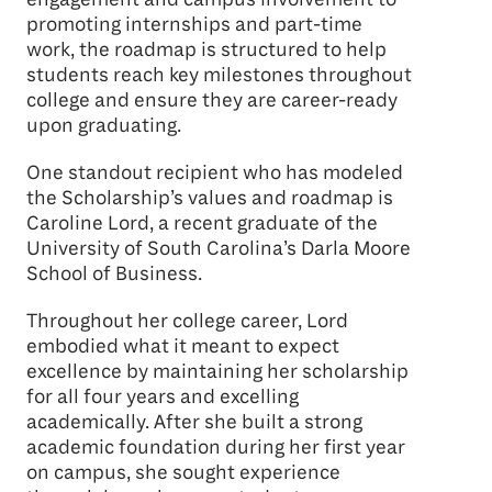
promoting internships and part-time
work, the roadmap is structured to help
students reach key milestones throughout
college and ensure they are career-ready
upon graduating.
One standout recipient who has modeled
the Scholarship’s values and roadmap is
Caroline Lord, a recent graduate of the
University of South Carolina’s Darla Moore
School of Business.
Throughout her college career, Lord
embodied what it meant to expect
excellence by maintaining her scholarship
for all four years and excelling
academically. After she built a strong
academic foundation during her first year
on campus, she sought experience