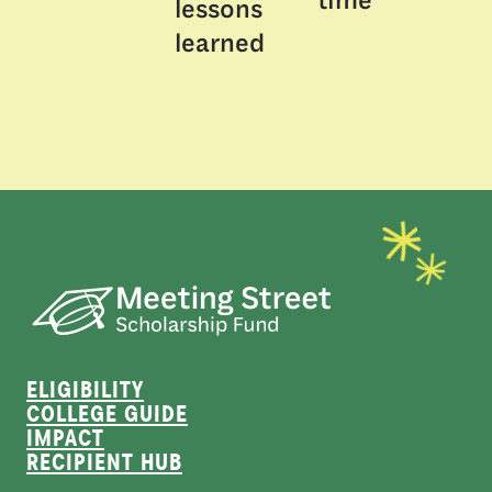
time
lessons
learned
ELIGIBILITY
COLLEGE GUIDE
IMPACT
RECIPIENT HUB