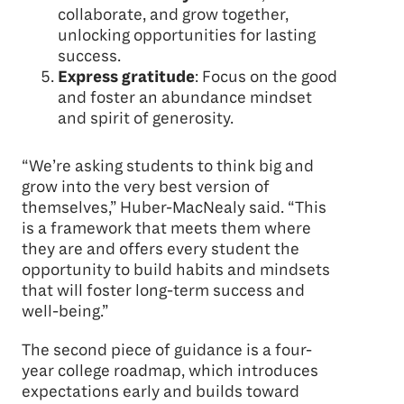
collaborate, and grow together,
unlocking opportunities for lasting
success.
Express gratitude
: Focus on the good
and foster an abundance mindset
and spirit of generosity.
“We’re asking students to think big and
grow into the very best version of
themselves,” Huber-MacNealy said. “This
is a framework that meets them where
they are and offers every student the
opportunity to build habits and mindsets
that will foster long-term success and
well-being.”
The second piece of guidance is a four-
year college roadmap, which introduces
expectations early and builds toward