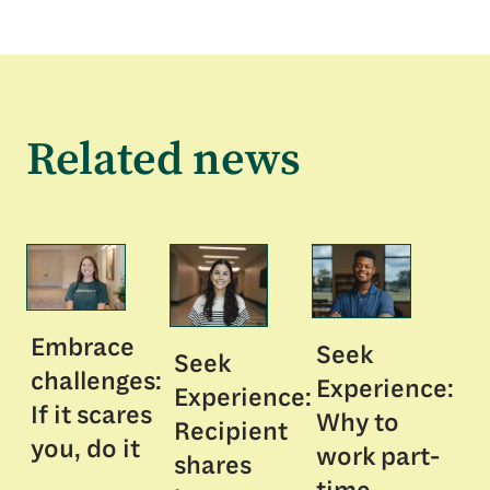
Related news
Embrace
Seek
Seek
challenges:
Experience:
Experience:
If it scares
Why to
Recipient
you, do it
work part-
shares