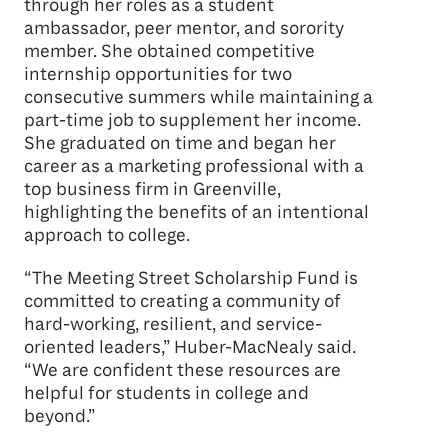
through her roles as a student
ambassador, peer mentor, and sorority
member. She obtained competitive
internship opportunities for two
consecutive summers while maintaining a
part-time job to supplement her income.
She graduated on time and began her
career as a marketing professional with a
top business firm in Greenville,
highlighting the benefits of an intentional
approach to college.
“The Meeting Street Scholarship Fund is
committed to creating a community of
hard-working, resilient, and service-
oriented leaders,” Huber-MacNealy said.
“We are confident these resources are
helpful for students in college and
beyond.”