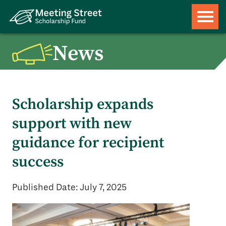
News
Scholarship expands
support with new
guidance for recipient
success
Published Date: July 7, 2025