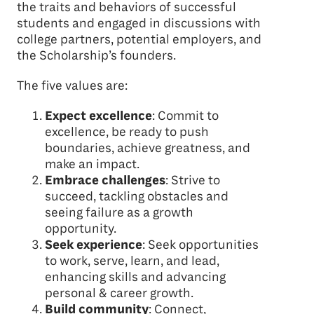
the traits and behaviors of successful
students and engaged in discussions with
college partners, potential employers, and
the Scholarship’s founders.
The five values are:
Expect excellence
: Commit to
excellence, be ready to push
boundaries, achieve greatness, and
make an impact.
Embrace challenges
: Strive to
succeed, tackling obstacles and
seeing failure as a growth
opportunity.
Seek experience
: Seek opportunities
to work, serve, learn, and lead,
enhancing skills and advancing
personal & career growth.
Build community
: Connect,