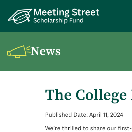
News
The College
Published Date: April 11, 2024
We’re thrilled to share our firs