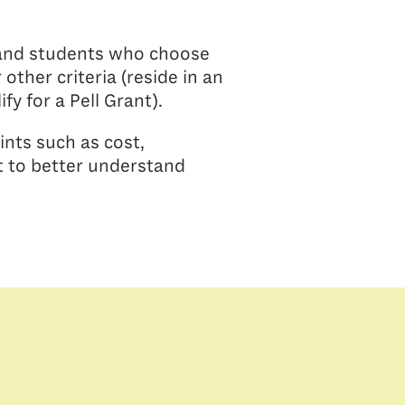
, and students who choose
other criteria (reside in an
fy for a Pell Grant).
ints such as cost,
t to better understand