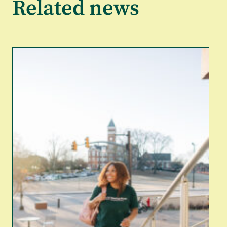
Related news