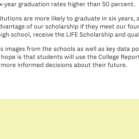
ix-year graduation rates higher than 50 percent.
tutions are more likely to graduate in six years
vantage of our scholarship if they meet our four 
high school, receive the LIFE Scholarship and quali
s images from the schools as well as key data po
hope is that students will use the College Repor
 more informed decisions about their future.