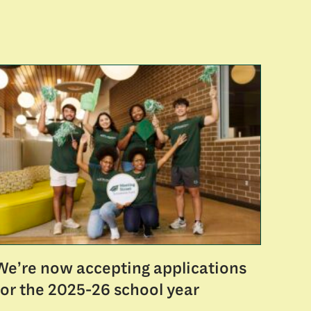
We’re now accepting applications
for the 2025-26 school year