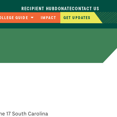
RECIPIENT HUB
DONATE
CONTACT US
OLLEGE GUIDE
IMPACT
GET UPDATES
ompare Colleges
pplication Deadlines
llege Cost Calculator
AFSA Resources
he 17 South Carolina