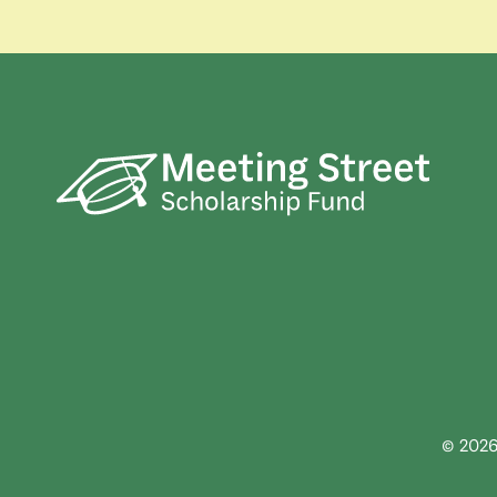
© 2026