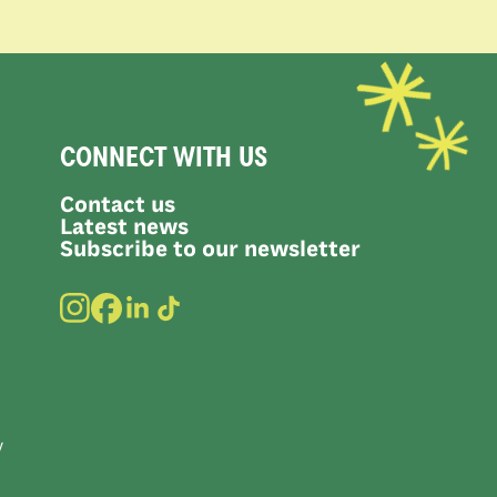
CONNECT WITH US
Contact us
Latest news
Subscribe to our newsletter
y