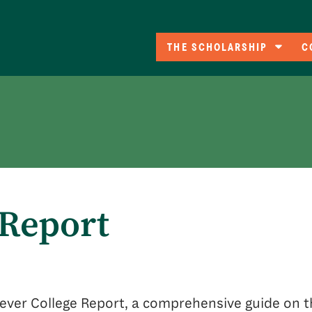
THE SCHOLARSHIP
C
Eligibility
C
A
Co
F
 Report
t-ever College Report, a comprehensive guide on t