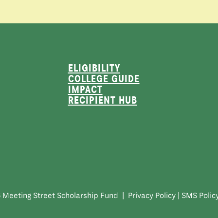
ELIGIBILITY
COLLEGE GUIDE
IMPACT
RECIPIENT HUB
 Meeting Street Scholarship Fund |
Privacy Policy
|
SMS Polic