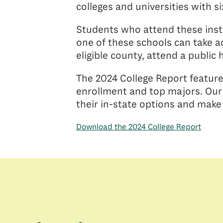
colleges and universities with s
Students who attend these insti
one of these schools can take ad
eligible county, attend a public 
The 2024 College Report feature
enrollment and top majors. Our 
their in-state options and make
Download the 2024 College Report