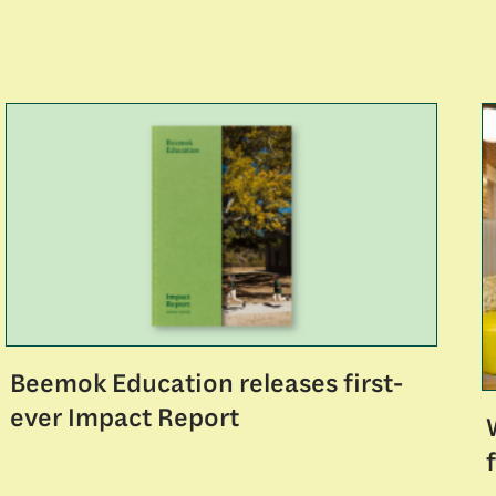
Beemok Education releases first-
ever Impact Report