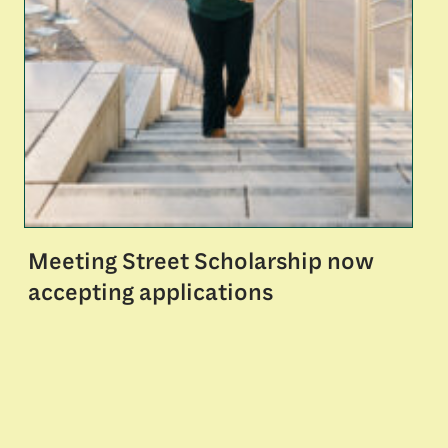
Meeting Street Scholarship now
accepting applications