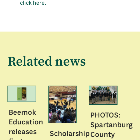
click here.
Related news
Beemok
PHOTOS:
Education
Spartanburg
releases
Scholarship
County