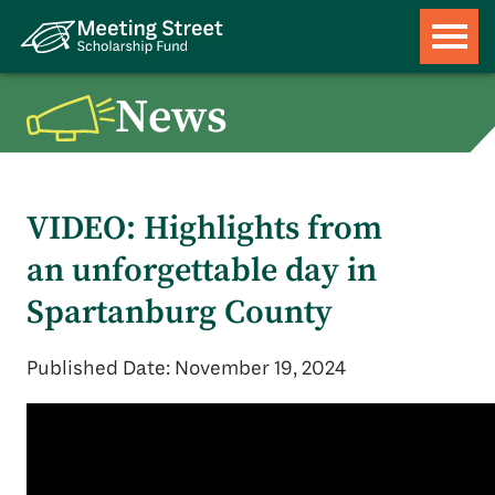
News
VIDEO: Highlights from
an unforgettable day in
Spartanburg County
Published Date: November 19, 2024