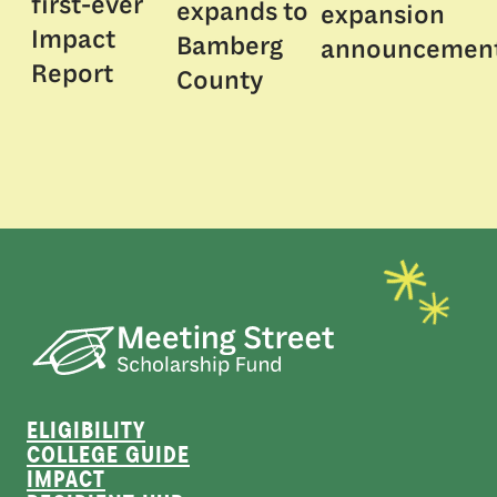
first-ever
expands to
expansion
Impact
Bamberg
announcemen
Report
County
ELIGIBILITY
COLLEGE GUIDE
IMPACT