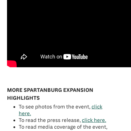
MORE SPARTANBURG EXPANSION
HIGHLIGHTS
To see photos from the event,
click
here.
To read the press release,
click here.
To read media coverage of the event,