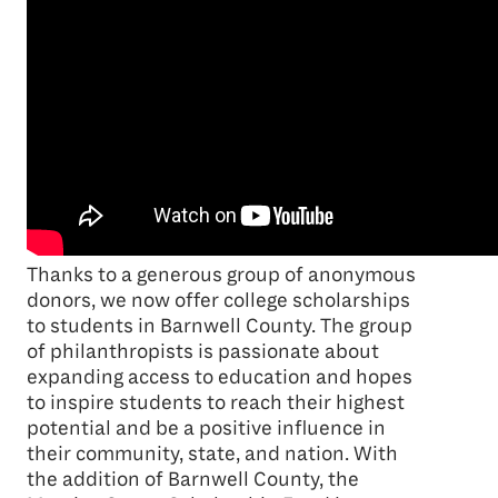
Thanks to a generous group of anonymous
donors, we now offer college scholarships
to students in Barnwell County. The group
of philanthropists is passionate about
expanding access to education and hopes
to inspire students to reach their highest
potential and be a positive influence in
their community, state, and nation. With
the addition of Barnwell County, the