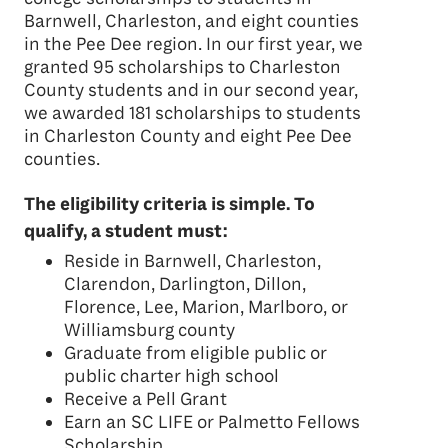
Barnwell, Charleston, and eight counties
in the Pee Dee region. In our first year, we
granted 95 scholarships to Charleston
County students and in our second year,
we awarded 181 scholarships to students
in Charleston County and eight Pee Dee
counties.
The eligibility criteria is simple. To
qualify, a student must:
Reside in Barnwell, Charleston,
Clarendon, Darlington, Dillon,
Florence, Lee, Marion, Marlboro, or
Williamsburg county
Graduate from eligible public or
public charter high school
Receive a Pell Grant
Earn an SC LIFE or Palmetto Fellows
Scholarship