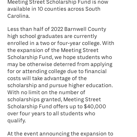
Meeting Street Scholarship Fund is now
available in 10 counties across South
Carolina.
Less than half of 2022 Barnwell County
high school graduates are currently
enrolled in a two or four-year college. With
the expansion of the Meeting Street
Scholarship Fund, we hope students who
may be otherwise deterred from applying
for or attending college due to financial
costs will take advantage of the
scholarship and pursue higher education.
With no limit on the number of
scholarships granted, Meeting Street
Scholarship Fund offers up to $40,000
over four years to all students who
qualify.
At the event announcing the expansion to