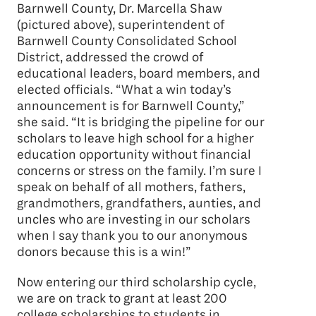
Barnwell County, Dr. Marcella Shaw
(pictured above), superintendent of
Barnwell County Consolidated School
District, addressed the crowd of
educational leaders, board members, and
elected officials. “What a win today’s
announcement is for Barnwell County,”
she said. “It is bridging the pipeline for our
scholars to leave high school for a higher
education opportunity without financial
concerns or stress on the family. I’m sure I
speak on behalf of all mothers, fathers,
grandmothers, grandfathers, aunties, and
uncles who are investing in our scholars
when I say thank you to our anonymous
donors because this is a win!”
Now entering our third scholarship cycle,
we are on track to grant at least 200
college scholarships to students in