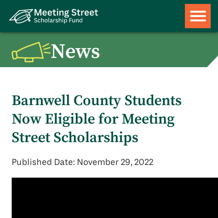
News
Barnwell County Students
Now Eligible for Meeting
Street Scholarships
Published Date: November 29, 2022