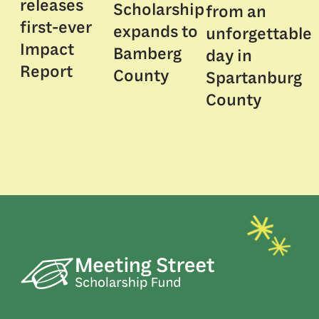
releases
Scholarship
from an
first-ever
expands to
unforgettable
Impact
Bamberg
day in
Report
County
Spartanburg
County