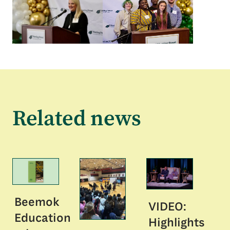
Related news
Beemok
VIDEO:
Education
Highlights