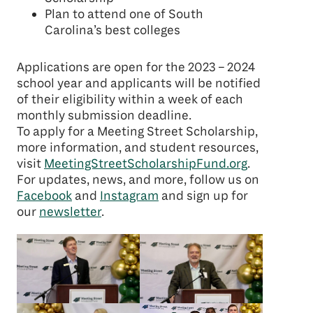
Plan to attend one of South
Carolina’s best colleges
Applications are open for the 2023 – 2024
school year and applicants will be notified
of their eligibility within a week of each
monthly submission deadline.
To apply for a Meeting Street Scholarship,
more information, and student resources,
visit
MeetingStreetScholarshipFund.org
.
For updates, news, and more, follow us on
Facebook
and
Instagram
and sign up for
our
newsletter
.