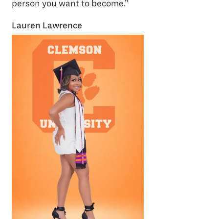
person you want to become.”
Lauren Lawrence