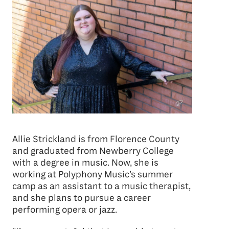
Allie Strickland is from Florence County
and graduated from Newberry College
with a degree in music. Now, she is
working at Polyphony Music’s summer
camp as an assistant to a music therapist,
and she plans to pursue a career
performing opera or jazz.