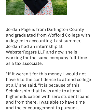
Jordan Page is from Darlington County
and graduated from Wofford College with
a degree in accounting. Last summer,
Jordan had an internship at
WebsterRogers LLP and now, she is
working for the same company full-time
as a tax associate.
“If it weren’t for this money, I would not
have had the confidence to attend college
at all,” she said. “It is because of this
Scholarship that I was able to attend
higher education with zero student loans,
and from there, I was able to have time
and the encouragement to pursue a