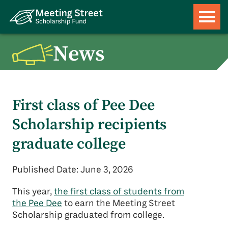
News
First class of Pee Dee
Scholarship recipients
graduate college
Published Date: June 3, 2026
This year,
the first class of students from
the Pee Dee
to earn the Meeting Street
Scholarship graduated from college.