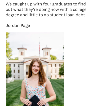
We caught up with four graduates to find
out what they’re doing now with a college
degree and little to no student loan debt.
Jordan Page