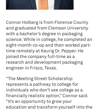
Connor Holberg is from Florence County
and graduated from Clemson University
with a bachelor’s degree in packaging
science. While in college, he completed an
eight-month co-op and then worked part-
time remotely at Keurig Dr. Pepper. He
joined the company full-time as a
research and development packaging
engineer in Frisco, Texas.
“The Meeting Street Scholarship
represents a pathway to college for
individuals who don’t see college as a
financially realistic option,” Connor said.
“It’s an opportunity to grow your
education and transform yourself into the