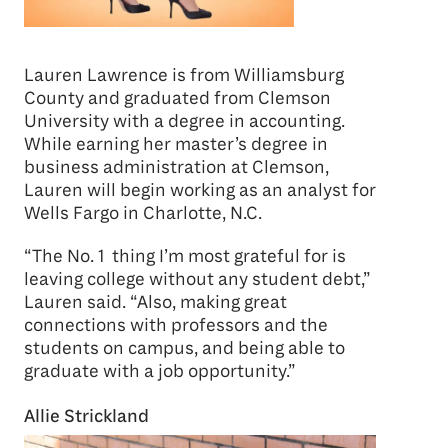
Lauren Lawrence is from Williamsburg
County and graduated from Clemson
University with a degree in accounting.
While earning her master’s degree in
business administration at Clemson,
Lauren will begin working as an analyst for
Wells Fargo in Charlotte, N.C.
“The No. 1 thing I’m most grateful for is
leaving college without any student debt,”
Lauren said. “Also, making great
connections with professors and the
students on campus, and being able to
graduate with a job opportunity.”
Allie Strickland