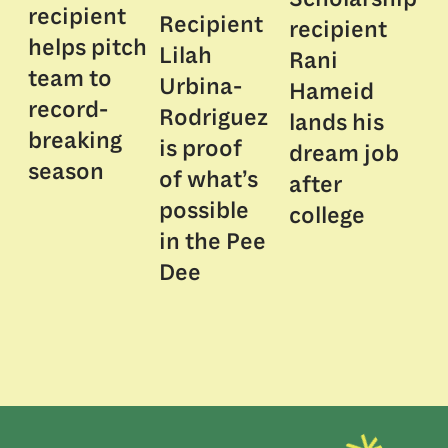
recipient
Recipient
recipient
helps pitch
Lilah
Rani
team to
Urbina-
Hameid
record-
Rodriguez
lands his
breaking
is proof
dream job
season
of what’s
after
possible
college
in the Pee
Dee