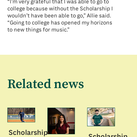
“I’m very grateful that I was able to go to
college because without the Scholarship I
wouldn’t have been able to go,” Allie said.
“Going to college has opened my horizons
to new things for music.”
Related news
Scholarship
Scholarship