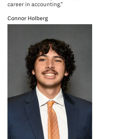
career in accounting.”
Connor Holberg