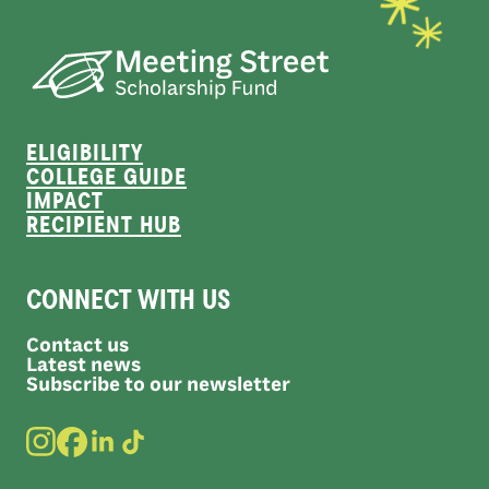
ELIGIBILITY
COLLEGE GUIDE
IMPACT
RECIPIENT HUB
CONNECT WITH US
Contact us
Latest news
Subscribe to our newsletter