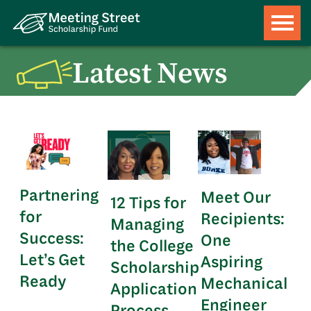
Latest News
Partnering
Meet Our
12 Tips for
for
Recipients:
Managing
Success:
One
the College
Let’s Get
Aspiring
Scholarship
Ready
Mechanical
Application
Engineer
Process