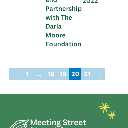
2022
Partnership
with The
Darla
Moore
Foundation
←
1
…
18
19
20
21
→