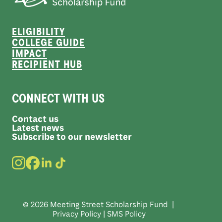
ELIGIBILITY
COLLEGE GUIDE
IMPACT
RECIPIENT HUB
CONNECT WITH US
Contact us
Latest news
Subscribe to our newsletter
© 2026 Meeting Street Scholarship Fund |
Privacy Policy
|
SMS Policy