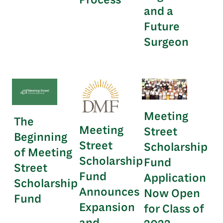
and a
Future
Surgeon
Meeting
The
Meeting
Street
Beginning
Street
Scholarship
of Meeting
Scholarship
Fund
Street
Fund
Application
Scholarship
Announces
Now Open
Fund
Expansion
for Class of
and