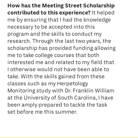
How has the Meeting Street Scholarship
contributed to this experience?
It helped
me by ensuring that I had the knowledge
necessary to be accepted into this
program and the skills to conduct my
research. Through the last two years, the
scholarship has provided funding allowing
me to take college courses that both
interested me and related to my field that
I otherwise would not have been able to
take. With the skills gained from these
classes such as my Herpetology
Monitoring study with Dr. Franklin William
at the University of South Carolina, I have
been amply prepared to tackle the task
set before me this summer.