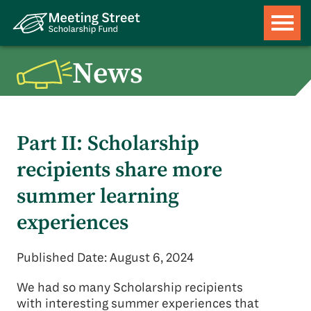
News
Part II: Scholarship
recipients share more
summer learning
experiences
Published Date: August 6, 2024
We had so many Scholarship recipients
with interesting summer experiences that