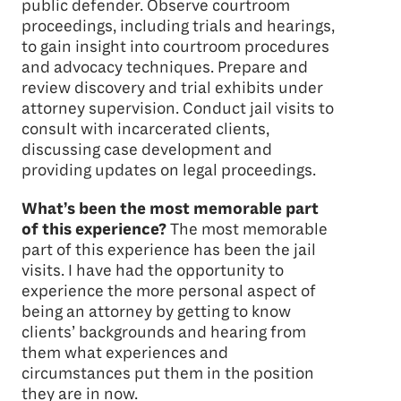
public defender. Observe courtroom
proceedings, including trials and hearings,
to gain insight into courtroom procedures
and advocacy techniques. Prepare and
review discovery and trial exhibits under
attorney supervision. Conduct jail visits to
consult with incarcerated clients,
discussing case development and
providing updates on legal proceedings.
What’s been the most memorable part
of this experience?
The most memorable
part of this experience has been the jail
visits. I have had the opportunity to
experience the more personal aspect of
being an attorney by getting to know
clients’ backgrounds and hearing from
them what experiences and
circumstances put them in the position
they are in now.