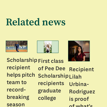
Related news
Scholarship
First class
recipient
of Pee Dee
Recipient
helps pitch
Scholarship
Lilah
team to
recipients
Urbina-
record-
graduate
Rodriguez
breaking
college
is proof
season
of what’s