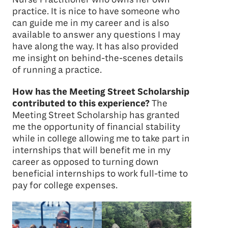
practice. It is nice to have someone who
can guide me in my career and is also
available to answer any questions I may
have along the way. It has also provided
me insight on behind-the-scenes details
of running a practice.
How has the Meeting Street Scholarship
contributed to this experience?
The
Meeting Street Scholarship has granted
me the opportunity of financial stability
while in college allowing me to take part in
internships that will benefit me in my
career as opposed to turning down
beneficial internships to work full-time to
pay for college expenses.