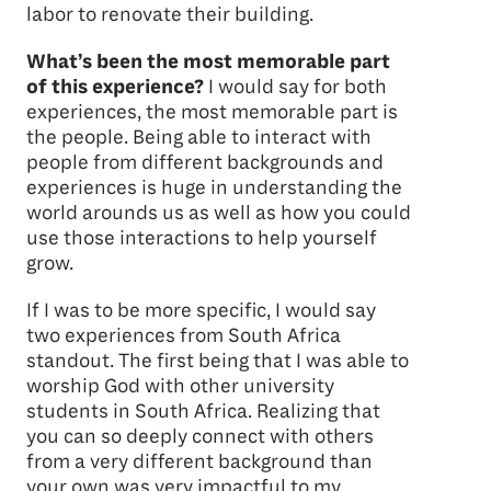
labor to renovate their building.
What’s been the most memorable part
of this experience?
I would say for both
experiences, the most memorable part is
the people. Being able to interact with
people from different backgrounds and
experiences is huge in understanding the
world arounds us as well as how you could
use those interactions to help yourself
grow.
If I was to be more specific, I would say
two experiences from South Africa
standout. The first being that I was able to
worship God with other university
students in South Africa. Realizing that
you can so deeply connect with others
from a very different background than
your own was very impactful to my