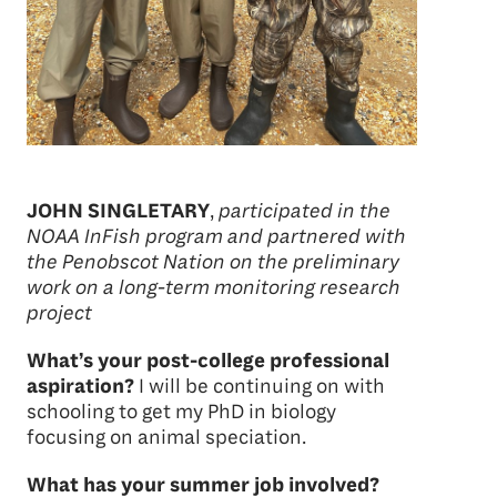
JOHN SINGLETARY
,
participated in the
NOAA InFish program and partnered with
the Penobscot Nation on the preliminary
work on a long-term monitoring research
project
What’s your post-college professional
aspiration?
I will be continuing on with
schooling to get my PhD in biology
focusing on animal speciation.
What has your summer job involved?