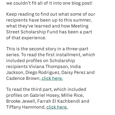
we couldn’t fit all of it into one blog post!
Keep reading to find out what some of our
recipients have been up to this summer,
what they’ve learned and how Meeting
Street Scholarship Fund has been a part
of that experience.
This is the second story in a three-part
series. To read the first installment, which
included profiles on Scholarship
recipients Viviana Thompson, India
Jackson, Diego Rodriguez, Daisy Perez and
Cadence Brown,
click here.
To read the third part, which included
profiles on Gabriel Hosey, Millie Rice,
Brooke Jewell, Farrah El Kachbendi and
Tiffany Hammond,
click here.