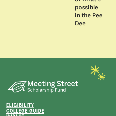
possible
in the Pee
Dee
ELIGIBILITY
COLLEGE GUIDE