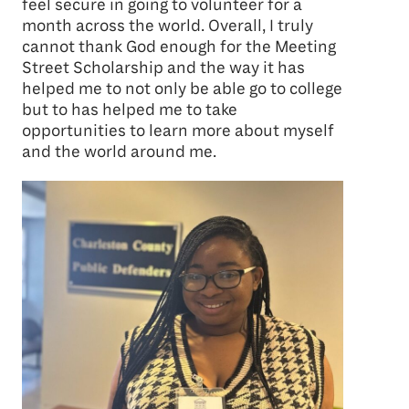
feel secure in going to volunteer for a
month across the world. Overall, I truly
cannot thank God enough for the Meeting
Street Scholarship and the way it has
helped me to not only be able go to college
but to has helped me to take
opportunities to learn more about myself
and the world around me.