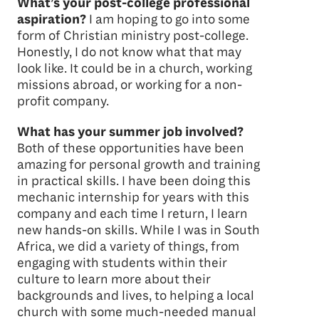
What’s your post-college professional
aspiration?
I am hoping to go into some
form of Christian ministry post-college.
Honestly, I do not know what that may
look like. It could be in a church, working
missions abroad, or working for a non-
profit company.
What has your summer job involved?
Both of these opportunities have been
amazing for personal growth and training
in practical skills. I have been doing this
mechanic internship for years with this
company and each time I return, I learn
new hands-on skills. While I was in South
Africa, we did a variety of things, from
engaging with students within their
culture to learn more about their
backgrounds and lives, to helping a local
church with some much-needed manual