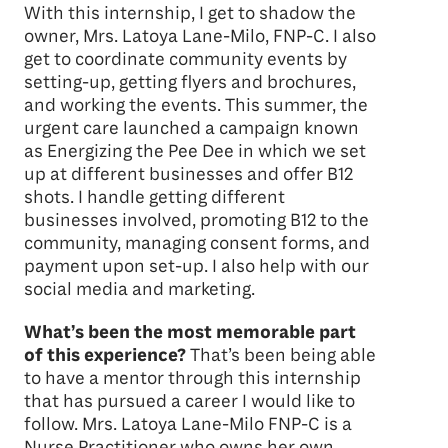
With this internship, I get to shadow the
owner, Mrs. Latoya Lane-Milo, FNP-C. I also
get to coordinate community events by
setting-up, getting flyers and brochures,
and working the events. This summer, the
urgent care launched a campaign known
as Energizing the Pee Dee in which we set
up at different businesses and offer B12
shots. I handle getting different
businesses involved, promoting B12 to the
community, managing consent forms, and
payment upon set-up. I also help with our
social media and marketing.
What’s been the most memorable part
of this experience?
That’s been being able
to have a mentor through this internship
that has pursued a career I would like to
follow. Mrs. Latoya Lane-Milo FNP-C is a
Nurse Practitioner who owns her own