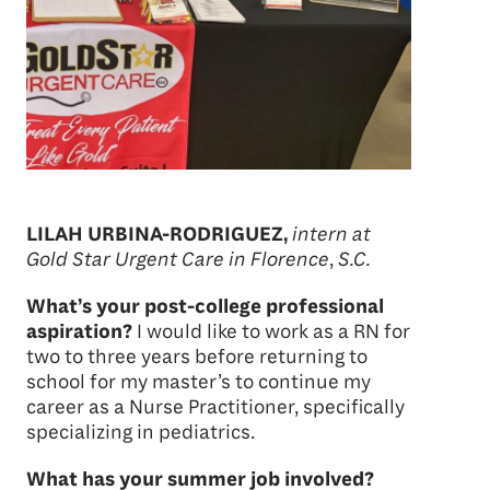
LILAH URBINA-RODRIGUEZ,
intern at
Gold Star Urgent Care in Florence
,
S.C.
What’s your post-college professional
aspiration?
I would like to work as a RN for
two to three years before returning to
school for my master’s to continue my
career as a Nurse Practitioner, specifically
specializing in pediatrics.
What has your summer job involved?