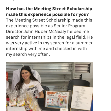
How has the Meeting Street Scholarship
made this experience possible for you?
The Meeting Street Scholarship made this
experience possible as Senior Program
Director John Huber McNealy helped me
search for internships in the legal field. He
was very active in my search for a summer
internship with me and checked in with
my search very often.