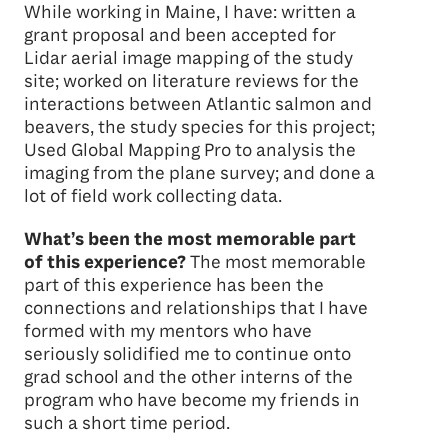
While working in Maine, I have: written a
grant proposal and been accepted for
Lidar aerial image mapping of the study
site; worked on literature reviews for the
interactions between Atlantic salmon and
beavers, the study species for this project;
Used Global Mapping Pro to analysis the
imaging from the plane survey; and done a
lot of field work collecting data.
What’s been the most memorable part
of this experience?
The most memorable
part of this experience has been the
connections and relationships that I have
formed with my mentors who have
seriously solidified me to continue onto
grad school and the other interns of the
program who have become my friends in
such a short time period.