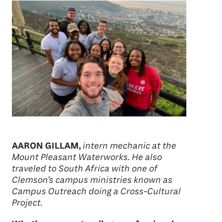
AARON GILLAM,
intern mechanic at the
Mount Pleasant Waterworks. He also
traveled to South Africa with one of
Clemson’s campus ministries known as
Campus Outreach doing a Cross-Cultural
Project.