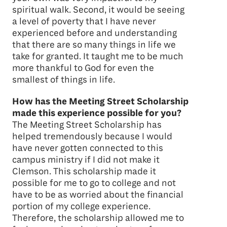
spiritual walk. Second, it would be seeing
a level of poverty that I have never
experienced before and understanding
that there are so many things in life we
take for granted. It taught me to be much
more thankful to God for even the
smallest of things in life.
How has the Meeting Street Scholarship
made this experience possible for you?
The Meeting Street Scholarship has
helped tremendously because I would
have never gotten connected to this
campus ministry if I did not make it
Clemson. This scholarship made it
possible for me to go to college and not
have to be as worried about the financial
portion of my college experience.
Therefore, the scholarship allowed me to