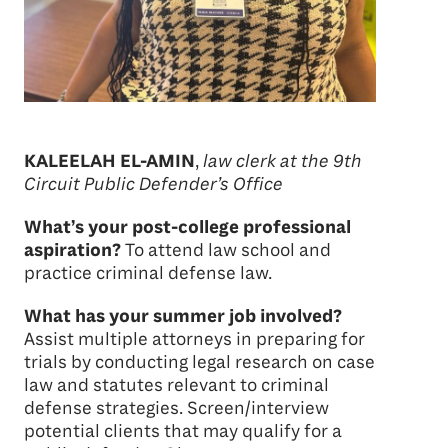
KALEELAH EL-AMIN
,
law clerk at the 9th
Circuit Public Defender’s Office
What’s your post-college professional
aspiration?
To attend law school and
practice criminal defense law.
What has your summer job involved?
Assist multiple attorneys in preparing for
trials by conducting legal research on case
law and statutes relevant to criminal
defense strategies. Screen/interview
potential clients that may qualify for a