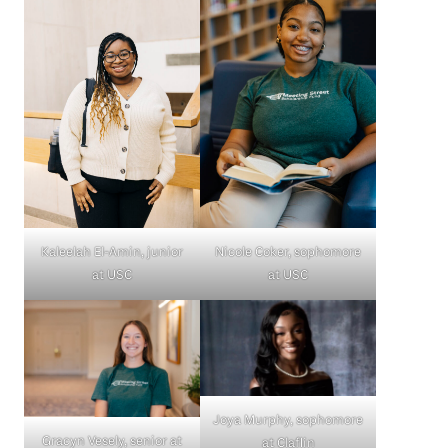
Kaleelah El-Amin, junior
Nicole Coker, sophomore
at USC
at USC
Joya Murphy, sophomore
Gracyn Vesely, senior at
at Claflin