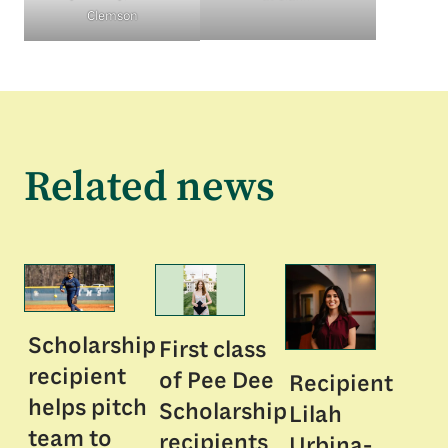
Clemson
Related news
Scholarship
First class
recipient
of Pee Dee
Recipient
helps pitch
Scholarship
Lilah
team to
recipients
Urbina-