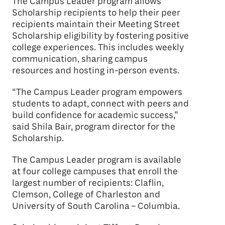
The Campus Leader program allows
Scholarship recipients to help their peer
recipients maintain their Meeting Street
Scholarship eligibility by fostering positive
college experiences. This includes weekly
communication, sharing campus
resources and hosting in-person events.
“The Campus Leader program empowers
students to adapt, connect with peers and
build confidence for academic success,”
said Shila Bair, program director for the
Scholarship.
The Campus Leader program is available
at four college campuses that enroll the
largest number of recipients: Claflin,
Clemson, College of Charleston and
University of South Carolina – Columbia.