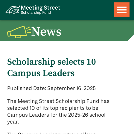
News
Scholarship selects 10
Campus Leaders
Published Date: September 16, 2025
The Meeting Street Scholarship Fund has
selected 10 of its top recipients to be
Campus Leaders for the 2025-26 school
year.