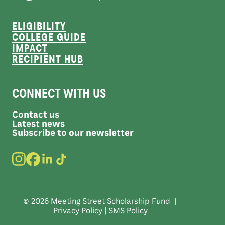
ELIGIBILITY
COLLEGE GUIDE
IMPACT
RECIPIENT HUB
CONNECT WITH US
Contact us
Latest news
Subscribe to our newsletter
© 2026 Meeting Street Scholarship Fund |
Privacy Policy
|
SMS Policy