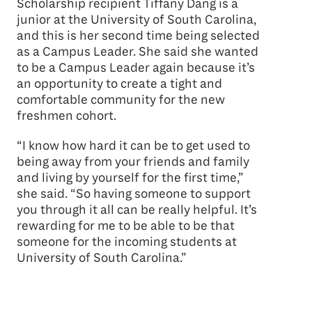
Scholarship recipient Tiffany Dang is a
junior at the University of South Carolina,
and this is her second time being selected
as a Campus Leader. She said she wanted
to be a Campus Leader again because it’s
an opportunity to create a tight and
comfortable community for the new
freshmen cohort.
“I know how hard it can be to get used to
being away from your friends and family
and living by yourself for the first time,”
she said. “So having someone to support
you through it all can be really helpful. It’s
rewarding for me to be able to be that
someone for the incoming students at
University of South Carolina.”