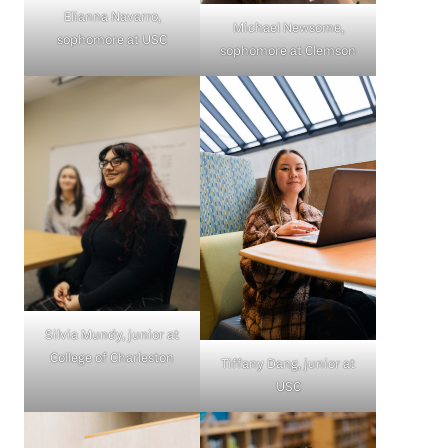
Elianna Navarro,
Michael Newsome,
sophomore at USC
sophomore at Clemson
Silvia Mundy, junior at
College of Charleston
Tiffany Dang, junior at
USC