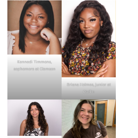
Kennedi Timmons,
sophomore at Clemson
Briana Holmes, junior at
Claflin