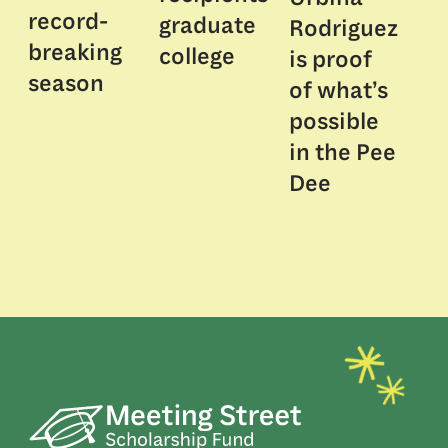
record-
graduate
Rodriguez
breaking
college
is proof
season
of what’s
possible
in the Pee
Dee