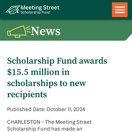
News
Scholarship Fund awards
$15.5 million in
scholarships to new
recipients
Published Date: October 11, 2024
CHARLESTON – The Meeting Street
Scholarship Fund has made an