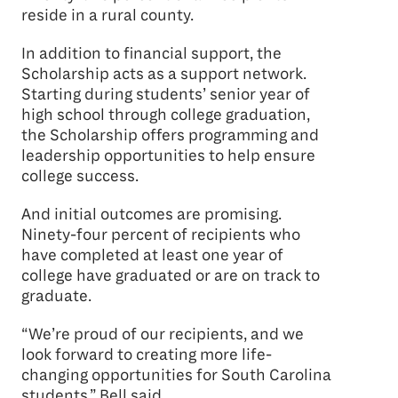
reside in a rural county.
In addition to financial support, the
Scholarship acts as a support network.
Starting during students’ senior year of
high school through college graduation,
the Scholarship offers programming and
leadership opportunities to help ensure
college success.
And initial outcomes are promising.
Ninety-four percent of recipients who
have completed at least one year of
college have graduated or are on track to
graduate.
“We’re proud of our recipients, and we
look forward to creating more life-
changing opportunities for South Carolina
students,” Bell said.