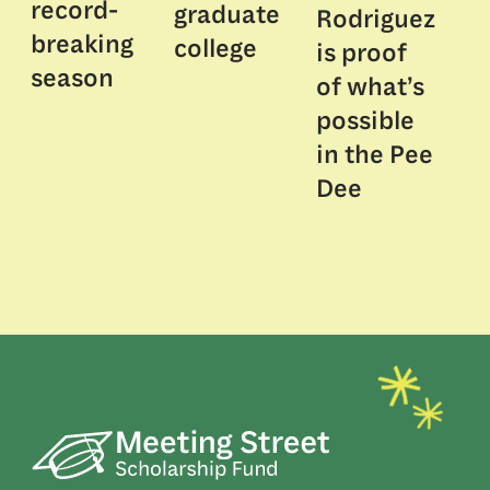
record-
graduate
Rodriguez
breaking
college
is proof
season
of what’s
possible
in the Pee
Dee