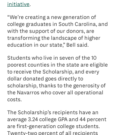
initiative
.
“We’re creating a new generation of
college graduates in South Carolina, and
with the support of our donors, are
transforming the landscape of higher
education in our state,” Bell said.
Students who live in seven of the 10
poorest counties in the state are eligible
to receive the Scholarship, and every
dollar donated goes directly to
scholarship, thanks to the generosity of
the Navarros who cover all operational
costs.
The Scholarship’s recipients have an
average 3.24 college GPA and 44 percent
are first-generation college students.
Twenty-two percent of all recipients