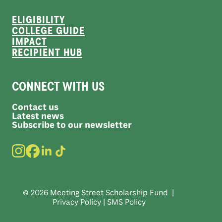
ELIGIBILITY
COLLEGE GUIDE
IMPACT
RECIPIENT HUB
CONNECT WITH US
Contact us
Latest news
Subscribe to our newsletter
© 2026 Meeting Street Scholarship Fund |
Privacy Policy
|
SMS Policy