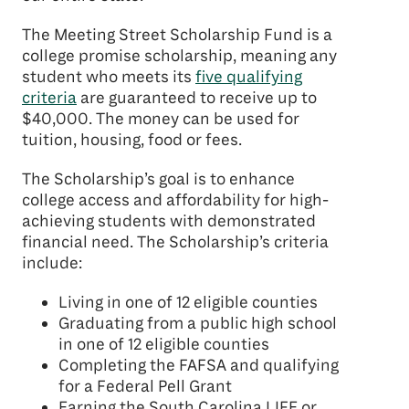
The Meeting Street Scholarship Fund is a
college promise scholarship, meaning any
student who meets its
five qualifying
criteria
are guaranteed to receive up to
$40,000. The money can be used for
tuition, housing, food or fees.
The Scholarship’s goal is to enhance
college access and affordability for high-
achieving students with demonstrated
financial need. The Scholarship’s criteria
include:
Living in one of 12 eligible counties
Graduating from a public high school
in one of 12 eligible counties
Completing the FAFSA and qualifying
for a Federal Pell Grant
Earning the South Carolina LIFE or