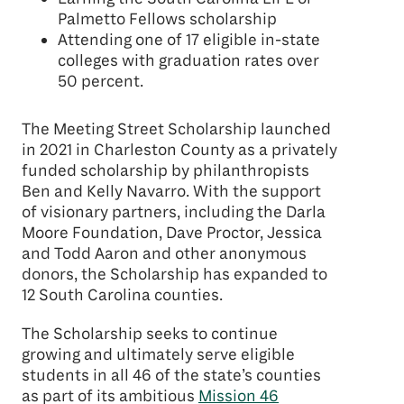
Palmetto Fellows scholarship
Attending one of 17 eligible in-state
colleges with graduation rates over
50 percent.
The Meeting Street Scholarship launched
in 2021 in Charleston County as a privately
funded scholarship by philanthropists
Ben and Kelly Navarro. With the support
of visionary partners, including the Darla
Moore Foundation, Dave Proctor, Jessica
and Todd Aaron and other anonymous
donors, the Scholarship has expanded to
12 South Carolina counties.
The Scholarship seeks to continue
growing and ultimately serve eligible
students in all 46 of the state’s counties
as part of its ambitious
Mission 46