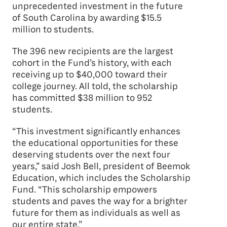
unprecedented investment in the future
of South Carolina by awarding $15.5
million to students.
The 396 new recipients are the largest
cohort in the Fund’s history, with each
receiving up to $40,000 toward their
college journey. All told, the scholarship
has committed $38 million to 952
students.
“This investment significantly enhances
the educational opportunities for these
deserving students over the next four
years,” said Josh Bell, president of Beemok
Education, which includes the Scholarship
Fund. “This scholarship empowers
students and paves the way for a brighter
future for them as individuals as well as
our entire state.”