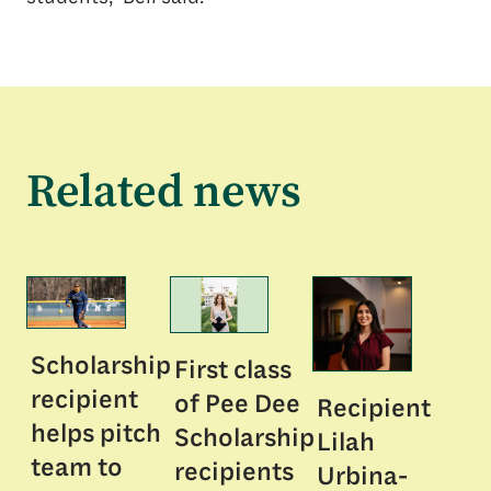
Related news
Scholarship
First class
recipient
of Pee Dee
Recipient
helps pitch
Scholarship
Lilah
team to
recipients
Urbina-