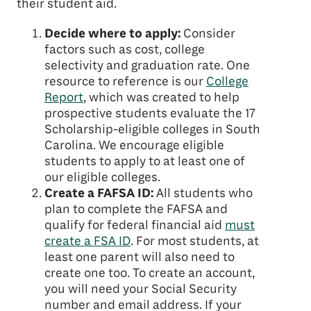
their student aid.
Decide where to apply:
Consider
factors such as cost, college
selectivity and graduation rate. One
resource to reference is our
College
Report
, which was created to help
prospective students evaluate the 17
Scholarship-eligible colleges in South
Carolina. We encourage eligible
students to apply to at least one of
our eligible colleges.
Create a FAFSA ID:
All students who
plan to complete the FAFSA and
qualify for federal financial aid
must
create a FSA ID
. For most students, at
least one parent will also need to
create one too. To create an account,
you will need your Social Security
number and email address. If your