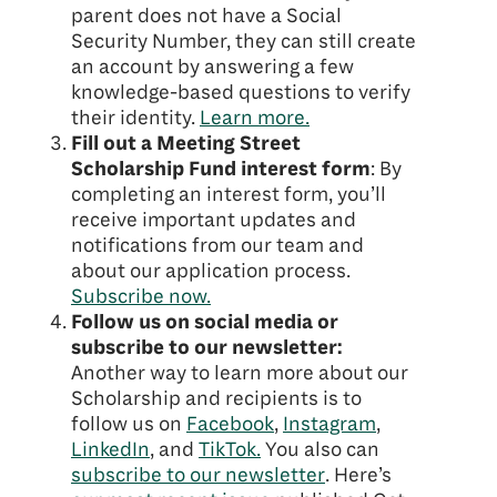
parent does not have a Social
Security Number, they can still create
an account by answering a few
knowledge-based questions to verify
their identity.
Learn more.
Fill out a Meeting Street
Scholarship Fund interest form
: By
completing an interest form, you’ll
receive important updates and
notifications from our team and
about our application process.
Subscribe now.
Follow us on social media or
subscribe to our newsletter:
Another way to learn more about our
Scholarship and recipients is to
follow us on
Facebook
,
Instagram
,
LinkedIn
, and
TikTok.
You also can
subscribe to our newsletter
. Here’s