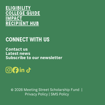
ELIGIBILITY
COLLEGE GUIDE
IMPACT
RECIPIENT HUB
CONNECT WITH US
Contact us
Latest news
Subscribe to our newsletter
© 2026 Meeting Street Scholarship Fund |
Privacy Policy
|
SMS Policy