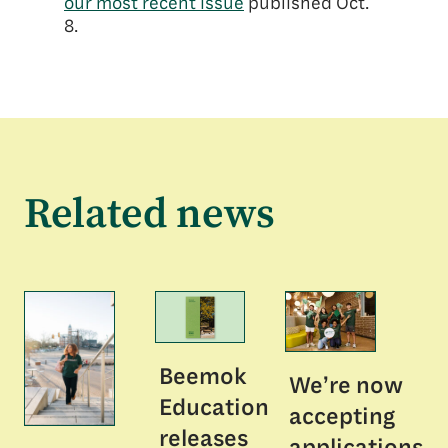
our most recent issu
e
published Oct.
8.
Related news
Beemok
We’re now
Education
accepting
releases
applications