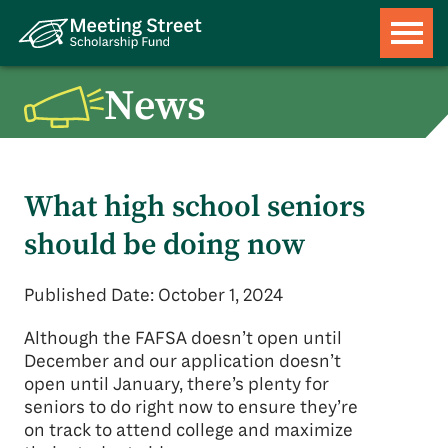
News
What high school seniors
should be doing now
Published Date: October 1, 2024
Although the FAFSA doesn’t open until
December and our application doesn’t
open until January, there’s plenty for
seniors to do right now to ensure they’re
on track to attend college and maximize