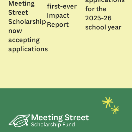
Meeting
first-ever
for the
Street
Impact
2025-26
Scholarship
Report
school year
now
accepting
applications